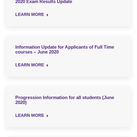
2020 Exam Results Update
LEARN MORE
Information Update for Applicants of Full Time
courses – June 2020
LEARN MORE
Progression Information for all students (June
2020)
LEARN MORE