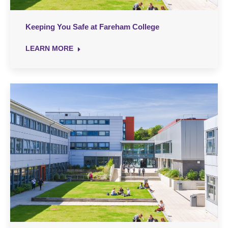
Keeping You Safe at Fareham College
LEARN MORE