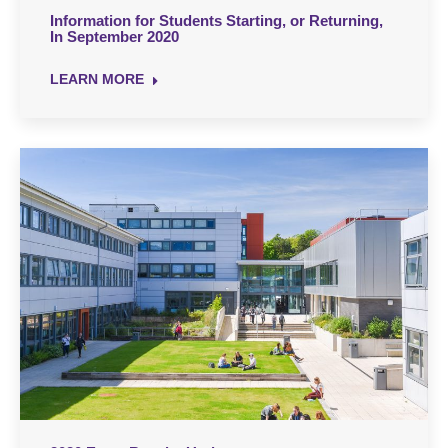
Information for Students Starting, or Returning,
In September 2020
LEARN MORE