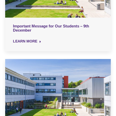
Important Message for Our Students – 9th
December
LEARN MORE