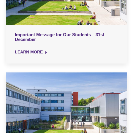
Important Message for Our Students – 31st
December
LEARN MORE