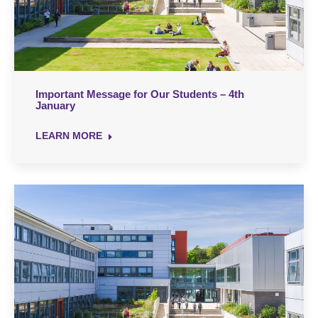
Important Message for Our Students – 4th
January
LEARN MORE