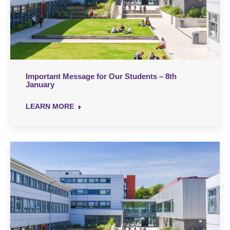
Important Message for Our Students – 8th
January
LEARN MORE