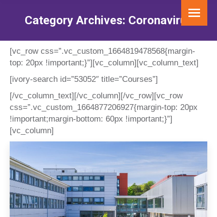
Category Archives:
Coronavirus
You are here:
[vc_row css=”.vc_custom_1664819478568{margin-
top: 20px !important;}”][vc_column][vc_column_text]
[ivory-search id=”53052″ title=”Courses”]
[/vc_column_text][/vc_column][/vc_row][vc_row
css=”.vc_custom_1664877206927{margin-top: 20px
!important;margin-bottom: 60px !important;}”]
[vc_column]