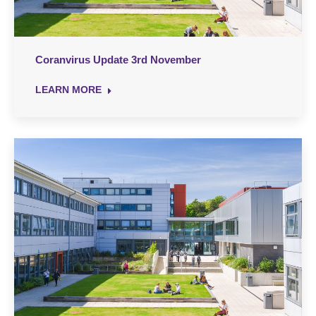
Coranvirus Update 3rd November
LEARN MORE