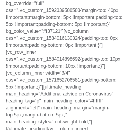
bg_override=”full”
css=”.vc_custom_1592339588583{margin-top: 40px
!important;margin-bottom: 5px !important;padding-top:
5px !important;padding-bottom: 5px !important;}”
bg_color_value=”#f37121″][vc_column
css=”.vc_custom_1584016130324{padding-top: 0px
!important;padding-bottom: 0px !important;}”]
[vc_row_inner
css=”.vc_custom_1584014898692{padding-top: 10px
!important;padding-bottom: 10px !important;}”]
[vc_column_inner width=”3/4″
css=”.vc_custom_1571652706581{padding-bottom:
5px !important;}”][ultimate_heading
main_heading=”Additional advice on Coronavirus”
heading_tag=”p” main_heading_color=”#ffffff”
alignment=”left” main_heading_margin=”margin-
top:5px;margin-bottom:5px;”
main_heading_style=”font-weight:bold;”]
[/ultimate_heading][/vc_column_inner]