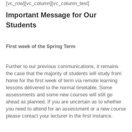
[vc_row][vc_column][vc_column_text]
Important Message for Our
Students
First week of the Spring Term
Further to our previous communications, it remains
the case that the majority of students will study from
home for the first week of term via remote learning
lessons delivered to the normal timetable. Some
assessments and some new courses will still go
ahead as planned. If you are uncertain as to whether
you need to attend for an assessment or a new course
please contact your lecturer in the first instance.