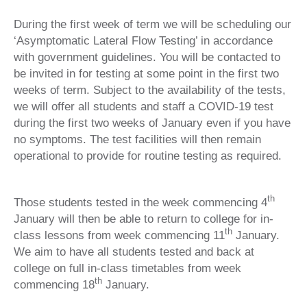
During the first week of term we will be scheduling our
‘Asymptomatic Lateral Flow Testing’ in accordance
with government guidelines. You will be contacted to
be invited in for testing at some point in the first two
weeks of term. Subject to the availability of the tests,
we will offer all students and staff a COVID-19 test
during the first two weeks of January even if you have
no symptoms. The test facilities will then remain
operational to provide for routine testing as required.
th
Those students tested in the week commencing 4
January will then be able to return to college for in-
th
class lessons from week commencing 11
January.
We aim to have all students tested and back at
college on full in-class timetables from week
th
commencing 18
January.