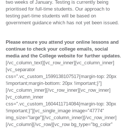
two weeks of January. Testing is currently being
prioritised for full-time students. Our approach to
testing part-time students will be based on
government guidance which has not yet been issued.
Please ensure you attend your online lessons and
continue to check your college emails, social
media and the College website for further updates.
[/vc_column_text][vc_row_inner][vc_column_inner]
[vc_separator
css=”.vc_custom_1599138107517{margin-top: 20px
!important;margin-bottom: 20px !important;}”]
[/vc_column_inner][/vc_row_inner][vc_row_inner]
[vc_column_inner
css=”.vc_custom_1604411714084{margin-top: 30px
!important;}”][vc_single_image image=”47774″
img_size=”large”][/vc_column_inner][/vc_row_inner]
[/vc_column][/vc_row][vc_row bg_type=”bg_color”