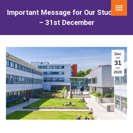
Important Message for Our Students
– 31st December
You are here:
Dec
31
2020