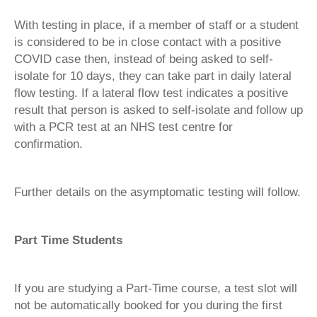
With testing in place, if a member of staff or a student
is considered to be in close contact with a positive
COVID case then, instead of being asked to self-
isolate for 10 days, they can take part in daily lateral
flow testing. If a lateral flow test indicates a positive
result that person is asked to self-isolate and follow up
with a PCR test at an NHS test centre for
confirmation.
Further details on the asymptomatic testing will follow.
Part Time Students
If you are studying a Part-Time course, a test slot will
not be automatically booked for you during the first