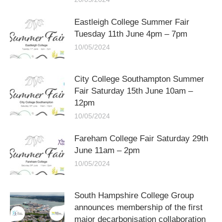
Eastleigh College Summer Fair
Tuesday 11th June 4pm – 7pm
10/05/2024
City College Southampton Summer
Fair Saturday 15th June 10am –
12pm
10/05/2024
Fareham College Fair Saturday 29th
June 11am – 2pm
10/05/2024
South Hampshire College Group
announces membership of the first
major decarbonisation collaboration