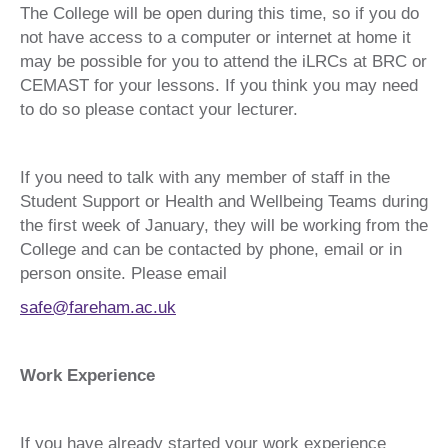
The College will be open during this time, so if you do
not have access to a computer or internet at home it
may be possible for you to attend the iLRCs at BRC or
CEMAST for your lessons. If you think you may need
to do so please contact your lecturer.
If you need to talk with any member of staff in the
Student Support or Health and Wellbeing Teams during
the first week of January, they will be working from the
College and can be contacted by phone, email or in
person onsite. Please email
safe@fareham.ac.uk
Work Experience
If you have already started your work experience