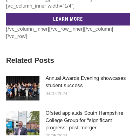
[vc_column_inner width=”1/4″]
LEARN MORE
[/vc_column_inner][/vc_row_inner][/vc_column]
[/vc_row]
Related Posts
Annual Awards Evening showcases
student success
04/07/2024
Ofsted applauds South Hampshire
College Group for “significant
progress” post-merger
20/05/2024