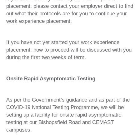
placement, please contact your employer direct to find
out what their protocols are for you to continue your
work experience placement.
If you have not yet started your work experience
placement, how to proceed will be discussed with you
during the first two weeks of term.
Onsite Rapid Asymptomatic Testing
As per the Government’s guidance and as part of the
COVID-19 National Testing Programme, we will be
setting up a facility for onsite rapid asymptomatic
testing at our Bishopsfield Road and CEMAST
campuses.