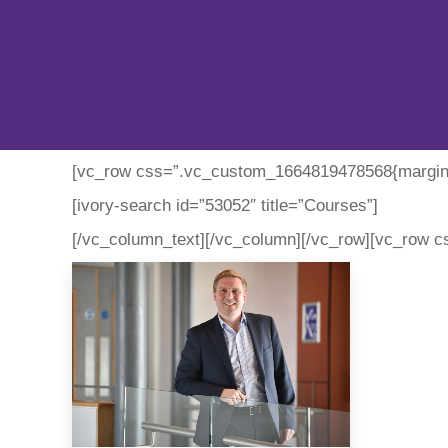
[vc_row css=”.vc_custom_1664819478568{margin-t
[ivory-search id=”53052″ title=”Courses”]
[/vc_column_text][/vc_column][/vc_row][vc_row c