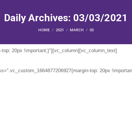
Daily Archives:
03/03/2021
You are here:
HOME
2021
MARCH
03
op: 20px !important;}”][vc_column][vc_column_text]
ss=”.vc_custom_1664877206927{margin-top: 20px !important