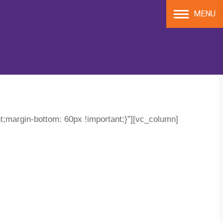
MENU
;margin-bottom: 60px !important;}”][vc_column]