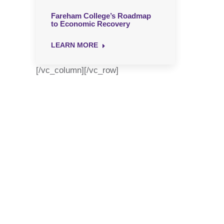
Fareham College’s Roadmap
to Economic Recovery
LEARN MORE
[/vc_column][/vc_row]