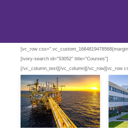
[vc_row css=”.vc_custom_1664819478568{margin-t
[ivory-search id=”53052″ title=”Courses”]
[/vc_column_text][/vc_column][/vc_row][vc_row c