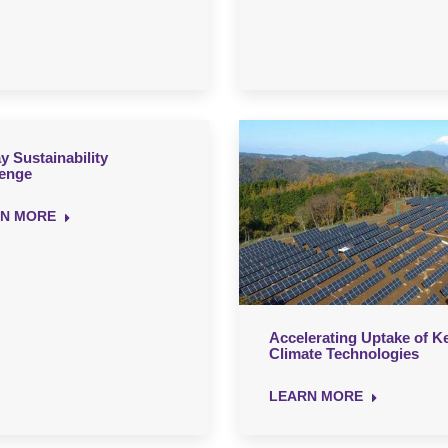
y Sustainability
lenge
N MORE
Accelerating Uptake of K
Climate Technologies
LEARN MORE