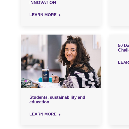
INNOVATION
LEARN MORE
50 Da
Chal
LEAR
Students, sustainability and
education
LEARN MORE