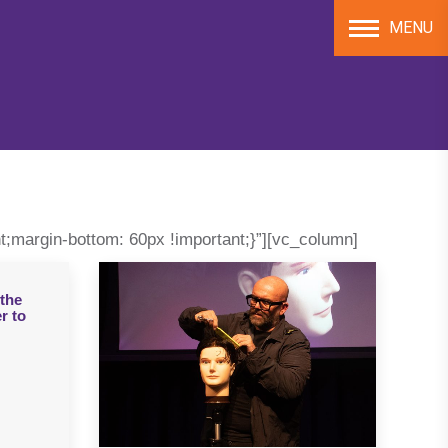
MENU
;margin-bottom: 60px !important;}”][vc_column]
the
r to