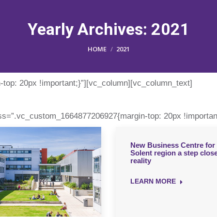
Yearly Archives:
2021
You are here:
HOME
2021
op: 20px !important;}”][vc_column][vc_column_text]
ss=”.vc_custom_1664877206927{margin-top: 20px !important
New Business Centre for 
Solent region a step close
reality
LEARN MORE