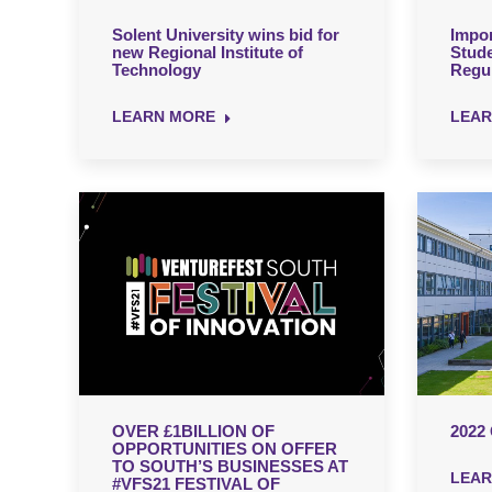
Solent University wins bid for
Impor
new Regional Institute of
Stud
Technology
Regul
LEARN MORE
LEAR
OVER £1BILLION OF
2022
OPPORTUNITIES ON OFFER
TO SOUTH’S BUSINESSES AT
LEAR
#VFS21 FESTIVAL OF