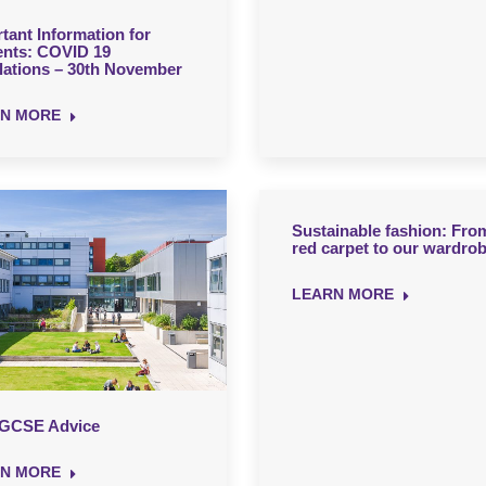
tant Information for
ents: COVID 19
ations – 30th November
N MORE
Sustainable fashion: Fro
red carpet to our wardro
LEARN MORE
 GCSE Advice
N MORE