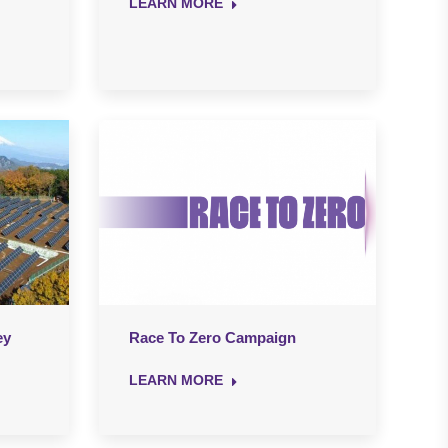
LEARN MORE
ey
Race To Zero Campaign
LEARN MORE