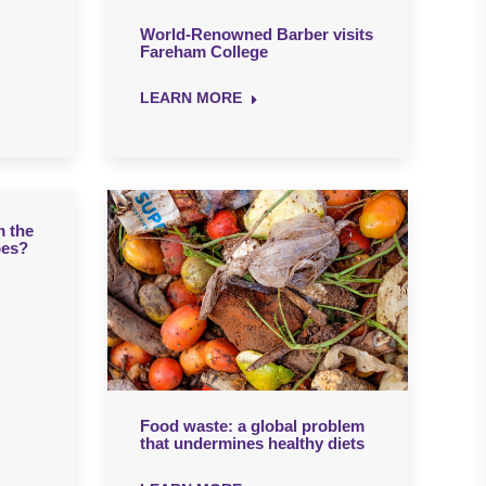
World-Renowned Barber visits
Fareham College
LEARN MORE
m the
bes?
Food waste: a global problem
that undermines healthy diets