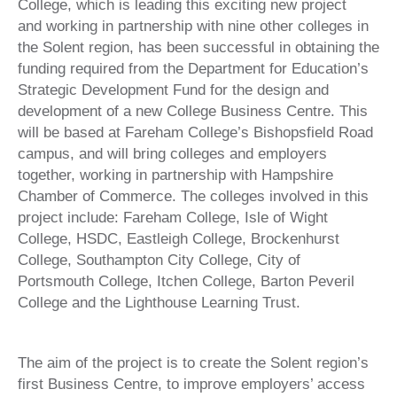
College, which is leading this exciting new project
and working in partnership with nine other colleges in
the Solent region, has been successful in obtaining the
funding required from the Department for Education’s
Strategic Development Fund for the design and
development of a new College Business Centre. This
will be based at Fareham College’s Bishopsfield Road
campus, and will bring colleges and employers
together, working in partnership with Hampshire
Chamber of Commerce. The colleges involved in this
project include: Fareham College, Isle of Wight
College, HSDC, Eastleigh College, Brockenhurst
College, Southampton City College, City of
Portsmouth College, Itchen College, Barton Peveril
College and the Lighthouse Learning Trust.
The aim of the project is to create the Solent region’s
first Business Centre, to improve employers’ access