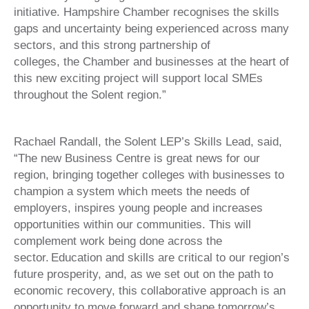
initiative. Hampshire Chamber recognises the skills
gaps and uncertainty being experienced across many
sectors, and this strong partnership of
colleges, the Chamber and businesses at the heart of
this new exciting project will support local SMEs
throughout the Solent region.”
Rachael Randall, the Solent LEP’s Skills Lead, said,
“The new Business Centre is great news for our
region, bringing together colleges with businesses to
champion a system which meets the needs of
employers, inspires young people and increases
opportunities within our communities. This will
complement work being done across the
sector. Education and skills are critical to our region’s
future prosperity, and, as we set out on the path to
economic recovery, this collaborative approach is an
opportunity to move forward and shape tomorrow’s