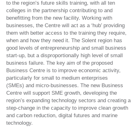
to the region’s future skills training, with all ten
colleges in the partnership contributing to and
benefitting from the new facility. Working with
businesses, the Centre will act as a ‘hub’ providing
them with better access to the training they require,
when and how they need it. The Solent region has
good levels of entrepreneurship and small business
start-up, but a disproportionally high level of small
business failure. The key aim of the proposed
Business Centre is to improve economic activity,
particularly for small to medium enterprises
(SMEs) and micro-businesses. The new Business
Centre will support SME growth, developing the
region’s expanding technology sectors and creating a
step-change in the capacity to improve clean growth
and carbon reduction, digital futures and marine
technology.