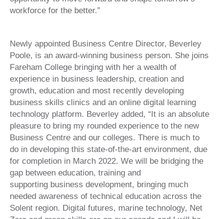
workforce for the better.”
Newly appointed Business Centre Director, Beverley
Poole, is an award-winning business person. She joins
Fareham College bringing with her a wealth of
experience in business leadership, creation and
growth, education and most recently developing
business skills clinics and an online digital learning
technology platform. Beverley added, “It is an absolute
pleasure to bring my rounded experience to the new
Business Centre and our colleges. There is much to
do in developing this state-of-the-art environment, due
for completion in March 2022. We will be bridging the
gap between education, training and
supporting business development, bringing much
needed awareness of technical education across the
Solent region. Digital futures, marine technology, Net