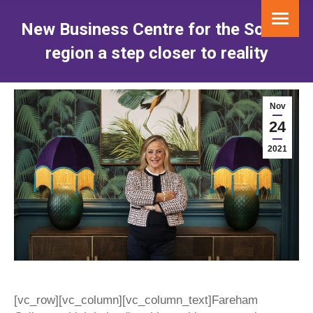
New Business Centre for the Solent
region a step closer to reality
You are here:
Nov
24
2021
[vc_row][vc_column][vc_column_text]
Fareham