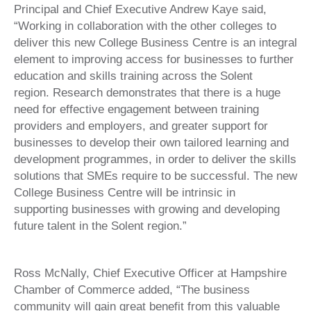
Principal and Chief Executive Andrew Kaye said,
“Working in collaboration with the other colleges to
deliver this new College Business Centre is an integral
element to improving access for businesses to further
education and skills training across the Solent
region. Research demonstrates that there is a huge
need for effective engagement between training
providers and employers, and greater support for
businesses to develop their own tailored learning and
development programmes, in order to deliver the skills
solutions that SMEs require to be successful. The new
College Business Centre will be intrinsic in
supporting businesses with growing and developing
future talent in the Solent region.”
Ross McNally, Chief Executive Officer at Hampshire
Chamber of Commerce added, “The business
community will gain great benefit from this valuable