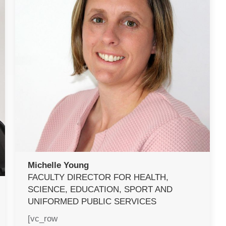
Michelle Young
FACULTY DIRECTOR FOR HEALTH,
SCIENCE, EDUCATION, SPORT AND
UNIFORMED PUBLIC SERVICES
[vc_row