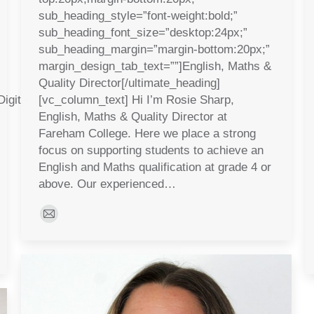
sub_heading_style=”font-weight:bold;”
sub_heading_font_size=”desktop:24px;”
sub_heading_margin=”margin-bottom:20px;”
margin_design_tab_text=””]English, Maths &
Quality Director[/ultimate_heading]
igital Industries[/ultimate_heading]
[vc_column_text] Hi I’m Rosie Sharp,
English, Maths & Quality Director at
Fareham College. Here we place a strong
focus on supporting students to achieve an
English and Maths qualification at grade 4 or
above. Our experienced…
E-
mail