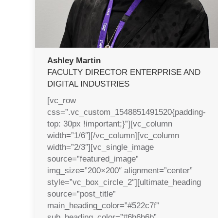
Ashley Martin
FACULTY DIRECTOR ENTERPRISE AND
DIGITAL INDUSTRIES
[vc_row
css=”.vc_custom_1548851491520{padding-
top: 30px !important;}”][vc_column
width=”1/6″][/vc_column][vc_column
width=”2/3″][vc_single_image
source=”featured_image”
img_size=”200×200″ alignment=”center”
style=”vc_box_circle_2″][ultimate_heading
source=”post_title”
main_heading_color=”#522c7f”
sub_heading_color=”#6b6b6b”