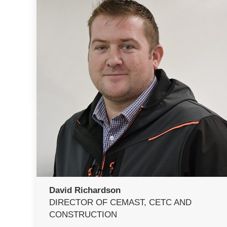
David Richardson
DIRECTOR OF CEMAST, CETC AND
CONSTRUCTION