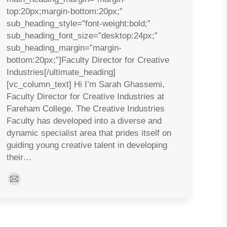
top:20px;margin-bottom:20px;”
sub_heading_style=”font-weight:bold;”
sub_heading_font_size=”desktop:24px;”
sub_heading_margin=”margin-
bottom:20px;”]Faculty Director for Creative
Industries[/ultimate_heading]
[vc_column_text] Hi I’m Sarah Ghassemi,
Faculty Director for Creative Industries at
Fareham College. The Creative Industries
Faculty has developed into a diverse and
dynamic specialist area that prides itself on
guiding young creative talent in developing
their…
E-
mail