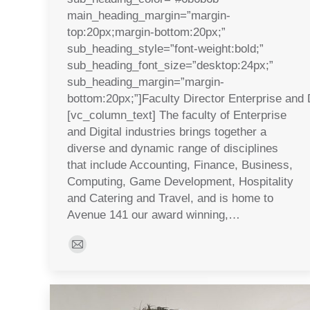
main_heading_margin=”margin-
top:20px;margin-bottom:20px;”
sub_heading_style=”font-weight:bold;”
sub_heading_font_size=”desktop:24px;”
sub_heading_margin=”margin-
bottom:20px;”]Faculty Director Enterprise and D
[vc_column_text] The faculty of Enterprise
and Digital industries brings together a
diverse and dynamic range of disciplines
that include Accounting, Finance, Business,
Computing, Game Development, Hospitality
and Catering and Travel, and is home to
Avenue 141 our award winning,…
E-
mail