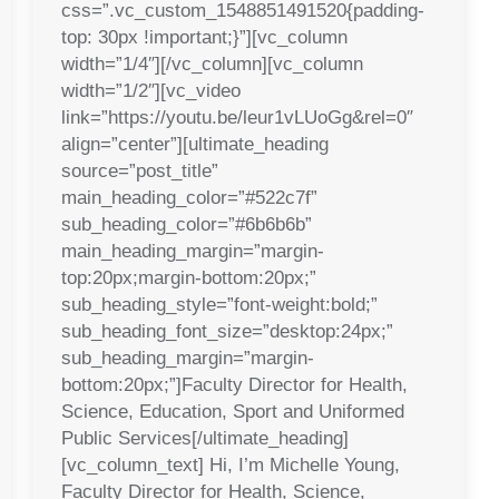
css=”.vc_custom_1548851491520{padding-
top: 30px !important;}”][vc_column
width=”1/4″][/vc_column][vc_column
width=”1/2″][vc_video
link=”https://youtu.be/leur1vLUoGg&rel=0″
align=”center”][ultimate_heading
source=”post_title”
main_heading_color=”#522c7f”
sub_heading_color=”#6b6b6b”
main_heading_margin=”margin-
top:20px;margin-bottom:20px;”
sub_heading_style=”font-weight:bold;”
sub_heading_font_size=”desktop:24px;”
sub_heading_margin=”margin-
bottom:20px;”]Faculty Director for Health,
Science, Education, Sport and Uniformed
Public Services[/ultimate_heading]
[vc_column_text] Hi, I’m Michelle Young,
Faculty Director for Health, Science,