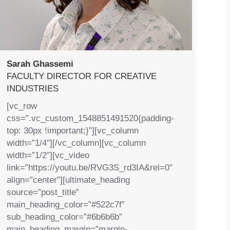
Sarah Ghassemi
FACULTY DIRECTOR FOR CREATIVE
INDUSTRIES
[vc_row
css=”.vc_custom_1548851491520{padding-
top: 30px !important;}”][vc_column
width=”1/4″][/vc_column][vc_column
width=”1/2″][vc_video
link=”https://youtu.be/RVG3S_rd3IA&rel=0″
align=”center”][ultimate_heading
source=”post_title”
main_heading_color=”#522c7f”
sub_heading_color=”#6b6b6b”
main_heading_margin=”margin-