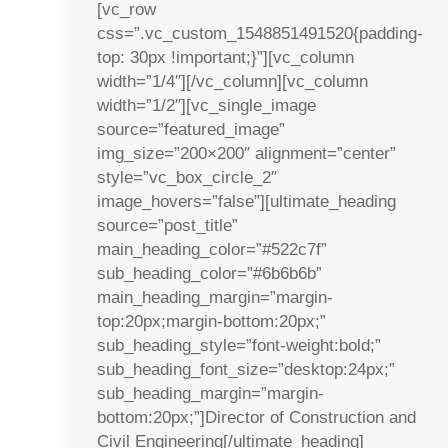
[vc_row
css=”.vc_custom_1548851491520{padding-
top: 30px !important;}”][vc_column
width=”1/4″][/vc_column][vc_column
width=”1/2″][vc_single_image
source=”featured_image”
img_size=”200×200″ alignment=”center”
style=”vc_box_circle_2″
image_hovers=”false”][ultimate_heading
source=”post_title”
main_heading_color=”#522c7f”
sub_heading_color=”#6b6b6b”
main_heading_margin=”margin-
top:20px;margin-bottom:20px;”
sub_heading_style=”font-weight:bold;”
sub_heading_font_size=”desktop:24px;”
sub_heading_margin=”margin-
bottom:20px;”]Director of Construction and
Civil Engineering[/ultimate_heading]