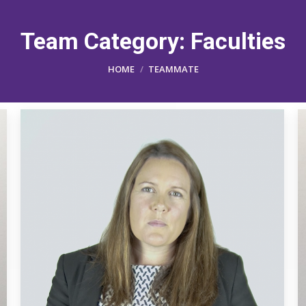
Team Category:
Faculties
You are here:
HOME
TEAMMATE