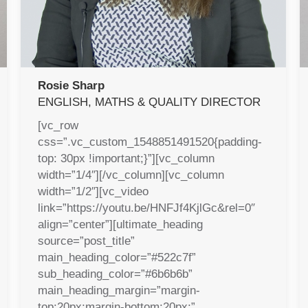
Rosie Sharp
ENGLISH, MATHS & QUALITY DIRECTOR
[vc_row
css=”.vc_custom_1548851491520{padding-
top: 30px !important;}”][vc_column
width=”1/4″][/vc_column][vc_column
width=”1/2″][vc_video
link=”https://youtu.be/HNFJf4KjlGc&rel=0″
align=”center”][ultimate_heading
source=”post_title”
main_heading_color=”#522c7f”
sub_heading_color=”#6b6b6b”
main_heading_margin=”margin-
top:20px;margin-bottom:20px;”