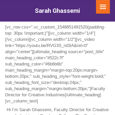
Sarah Ghassemi
You are here:
[vc_row css=”.vc_custom_1548851491520{padding-
top: 30px !important;}”][vc_column width=”1/4″]
[/vc_column][vc_column width=”1/2″][vc_video
link=”https://youtu.be/RVG3S_rd3IA&rel=0″
align=”center”][ultimate_heading source=”post_title”
main_heading_color=”#522c7f”
sub_heading_color=”#6b6b6b”
main_heading_margin=”margin-top:20px;margin-
bottom:20px;” sub_heading_style=”font-weight:bold;”
sub_heading_font_size=”desktop:24px;”
sub_heading_margin=”margin-bottom:20px;”]
Faculty
Director for Creative Industries
[/ultimate_heading]
[vc_column_text]
Hi I’m Sarah Ghassemi, Faculty Director for Creative