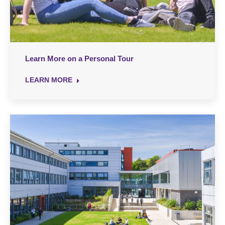
Learn More on a Personal Tour
LEARN MORE