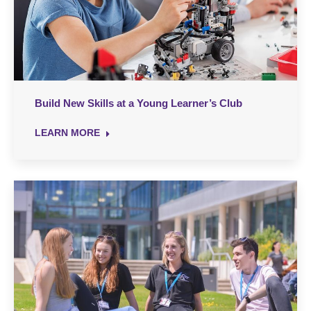
Build New Skills at a Young Learner’s Club
LEARN MORE