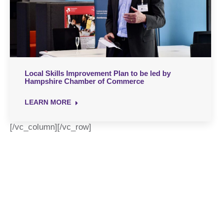
Local Skills Improvement Plan to be led by
Hampshire Chamber of Commerce
LEARN MORE
[/vc_column][/vc_row]