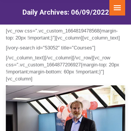
Daily Archives:
06/09/2022
You are here:
[vc_row css=”.vc_custom_1664819478568{margin-
top: 20px !important;}”][vc_column][vc_column_text]
[ivory-search id=”53052″ title=”Courses”]
[/vc_column_text][/vc_column][/vc_row][vc_row
css=”.vc_custom_1664877206927{margin-top: 20px
!important;margin-bottom: 60px !important;}”]
[vc_column]