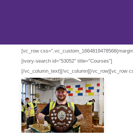
[vc_row css=”.vc_custom_1664819478568{margin-t
[ivory-search id=”53052″ title=”Courses”]
[/vc_column_text][/vc_column][/vc_row][vc_row c