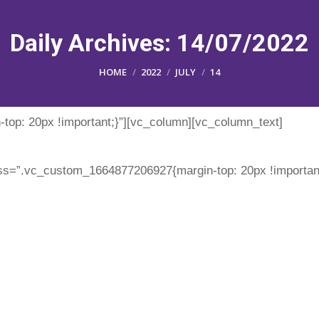
Daily Archives:
14/07/2022
You are here:
HOME
2022
JULY
14
op: 20px !important;}”][vc_column][vc_column_text]
ss=”.vc_custom_1664877206927{margin-top: 20px !important