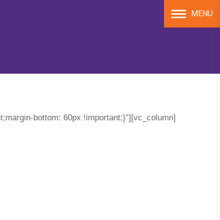
MENU
;margin-bottom: 60px !important;}”][vc_column]