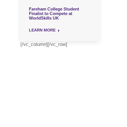
Fareham College Student
Finalist to Compete at
WorldSkills UK
LEARN MORE
[/vc_column][/vc_row]