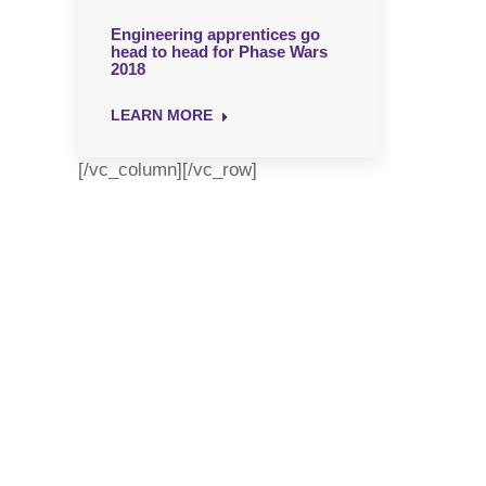
Engineering apprentices go
head to head for Phase Wars
2018
LEARN MORE
[/vc_column][/vc_row]