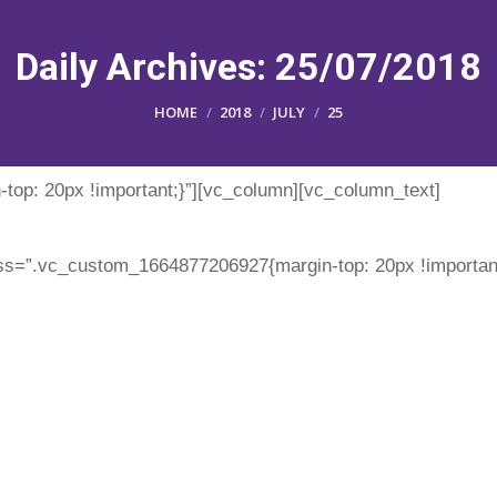
Daily Archives:
25/07/2018
You are here:
HOME
2018
JULY
25
op: 20px !important;}”][vc_column][vc_column_text]
ss=”.vc_custom_1664877206927{margin-top: 20px !important