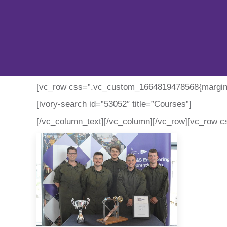
[vc_row css=”.vc_custom_1664819478568{margin-t
[ivory-search id=”53052″ title=”Courses”]
[/vc_column_text][/vc_column][/vc_row][vc_row c