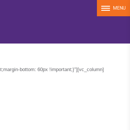
MENU
;margin-bottom: 60px !important;}”][vc_column]