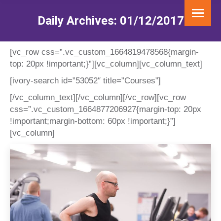
Daily Archives:
01/12/2017
You are here:
[vc_row css=”.vc_custom_1664819478568{margin-
top: 20px !important;}”][vc_column][vc_column_text]
[ivory-search id=”53052″ title=”Courses”]
[/vc_column_text][/vc_column][/vc_row][vc_row
css=”.vc_custom_1664877206927{margin-top: 20px
!important;margin-bottom: 60px !important;}”]
[vc_column]