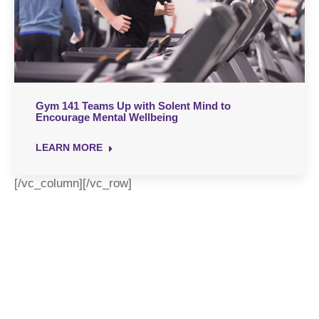
Gym 141 Teams Up with Solent Mind to
Encourage Mental Wellbeing
LEARN MORE
[/vc_column][/vc_row]