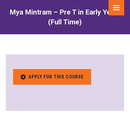
Mya Mintram – Pre T in Early Years
(Full Time)
You are here:
APPLY FOR THIS COURSE