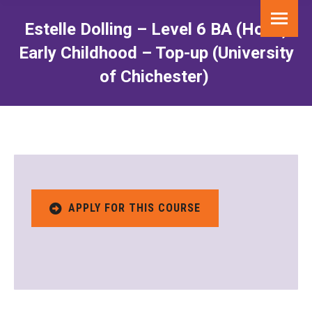
Estelle Dolling – Level 6 BA (Hons)
Early Childhood – Top-up (University
of Chichester)
You are here:
APPLY FOR THIS COURSE