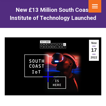
New £13 Million South Coast
Institute of Technology Launched
You are here:
Nov
17
2022