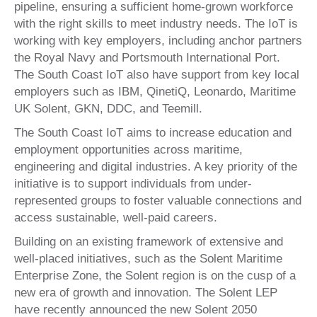
pipeline, ensuring a sufficient home-grown workforce
with the right skills to meet industry needs. The IoT is
working with key employers, including anchor partners
the Royal Navy and Portsmouth International Port.
The South Coast IoT also have support from key local
employers such as IBM, QinetiQ, Leonardo, Maritime
UK Solent, GKN, DDC, and Teemill.
The South Coast IoT aims to increase education and
employment opportunities across maritime,
engineering and digital industries. A key priority of the
initiative is to support individuals from under-
represented groups to foster valuable connections and
access sustainable, well-paid careers.
Building on an existing framework of extensive and
well-placed initiatives, such as the Solent Maritime
Enterprise Zone, the Solent region is on the cusp of a
new era of growth and innovation. The Solent LEP
have recently announced the new Solent 2050