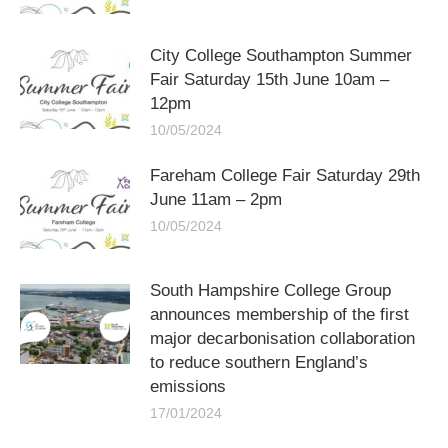
City College Southampton Summer
Fair Saturday 15th June 10am –
12pm
10/05/2024
Fareham College Fair Saturday 29th
June 11am – 2pm
10/05/2024
South Hampshire College Group
announces membership of the first
major decarbonisation collaboration
to reduce southern England’s
emissions
17/01/2024