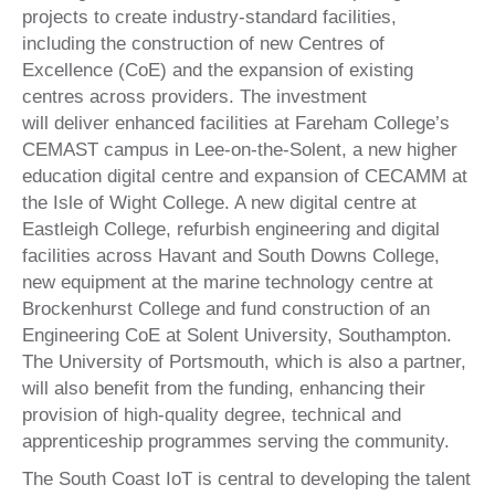
projects to create industry-standard facilities,
including the construction of new Centres of
Excellence (CoE) and the expansion of existing
centres across providers. The investment
will deliver enhanced facilities at Fareham College’s
CEMAST campus in Lee-on-the-Solent, a new higher
education digital centre and expansion of CECAMM at
the Isle of Wight College. A new digital centre at
Eastleigh College, refurbish engineering and digital
facilities across Havant and South Downs College,
new equipment at the marine technology centre at
Brockenhurst College and fund construction of an
Engineering CoE at Solent University, Southampton.
The University of Portsmouth, which is also a partner,
will also benefit from the funding, enhancing their
provision of high-quality degree, technical and
apprenticeship programmes serving the community.
The South Coast IoT is central to developing the talent