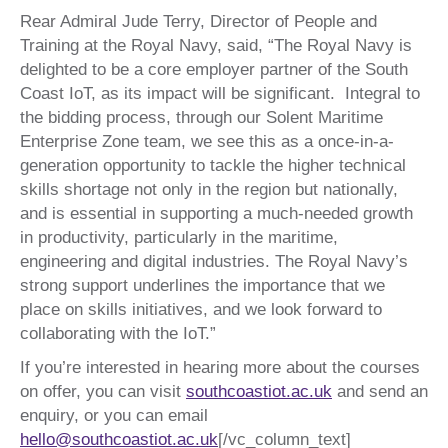
Rear Admiral Jude Terry, Director of People and
Training at the Royal Navy, said, “The Royal Navy is
delighted to be a core employer partner of the South
Coast IoT, as its impact will be significant. Integral to
the bidding process, through our Solent Maritime
Enterprise Zone team, we see this as a once-in-a-
generation opportunity to tackle the higher technical
skills shortage not only in the region but nationally,
and is essential in supporting a much-needed growth
in productivity, particularly in the maritime,
engineering and digital industries. The Royal Navy’s
strong support underlines the importance that we
place on skills initiatives, and we look forward to
collaborating with the IoT.”
If you’re interested in hearing more about the courses
on offer, you can visit
southcoastiot.ac.uk
and send an
enquiry, or you can email
hello@southcoastiot.ac.uk
[/vc_column_text]