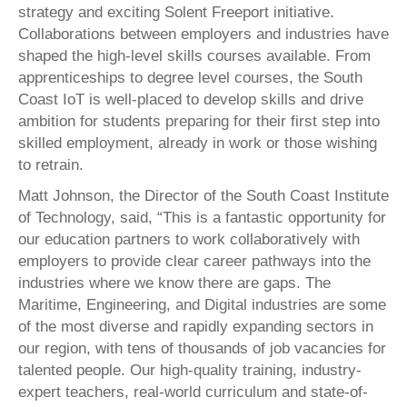
strategy and exciting Solent Freeport initiative.
Collaborations between employers and industries have
shaped the high-level skills courses available. From
apprenticeships to degree level courses, the South
Coast IoT is well-placed to develop skills and drive
ambition for students preparing for their first step into
skilled employment, already in work or those wishing
to retrain.
Matt Johnson, the Director of the South Coast Institute
of Technology, said, “This is a fantastic opportunity for
our education partners to work collaboratively with
employers to provide clear career pathways into the
industries where we know there are gaps. The
Maritime, Engineering, and Digital industries are some
of the most diverse and rapidly expanding sectors in
our region, with tens of thousands of job vacancies for
talented people. Our high-quality training, industry-
expert teachers, real-world curriculum and state-of-