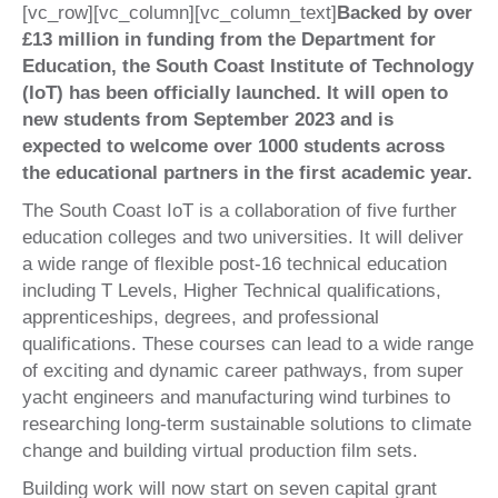
[vc_row][vc_column][vc_column_text]
Backed by over
£13 million in funding from the Department for
Education, the South Coast Institute of Technology
(IoT) has been officially launched. It will open to
new students from September 2023 and is
expected to welcome over 1000 students across
the educational partners in the first academic year.
The South Coast IoT is a collaboration of five further
education colleges and two universities. It will deliver
a wide range of flexible post-16 technical education
including T Levels, Higher Technical qualifications,
apprenticeships, degrees, and professional
qualifications. These courses can lead to a wide range
of exciting and dynamic career pathways, from super
yacht engineers and manufacturing wind turbines to
researching long-term sustainable solutions to climate
change and building virtual production film sets.
Building work will now start on seven capital grant