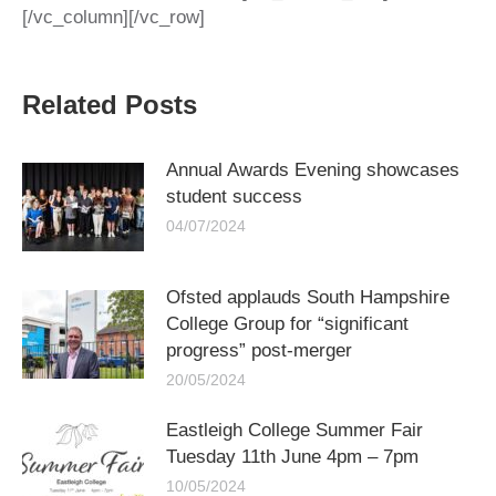
[/vc_column][/vc_row]
Related Posts
Annual Awards Evening showcases
student success
04/07/2024
Ofsted applauds South Hampshire
College Group for “significant
progress” post-merger
20/05/2024
Eastleigh College Summer Fair
Tuesday 11th June 4pm – 7pm
10/05/2024