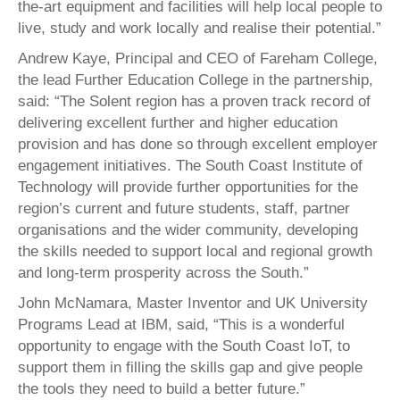
the-art equipment and facilities will help local people to
live, study and work locally and realise their potential.”
Andrew Kaye, Principal and CEO of Fareham College,
the lead Further Education College in the partnership,
said: “The Solent region has a proven track record of
delivering excellent further and higher education
provision and has done so through excellent employer
engagement initiatives. The South Coast Institute of
Technology will provide further opportunities for the
region’s current and future students, staff, partner
organisations and the wider community, developing
the skills needed to support local and regional growth
and long-term prosperity across the South.”
John McNamara, Master Inventor and UK University
Programs Lead at IBM, said, “This is a wonderful
opportunity to engage with the South Coast IoT, to
support them in filling the skills gap and give people
the tools they need to build a better future.”