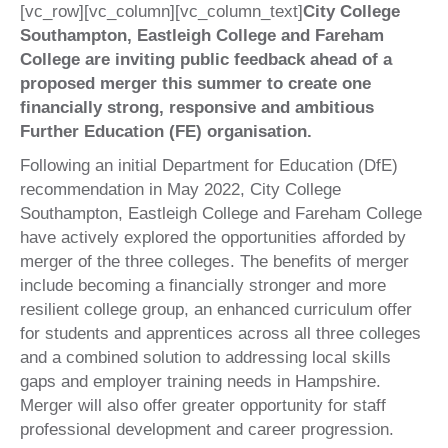
[vc_row][vc_column][vc_column_text]
City College
Southampton, Eastleigh College and Fareham
College are inviting public feedback ahead of a
proposed merger this summer to create one
financially strong, responsive and ambitious
Further Education (FE) organisation.
Following an initial Department for Education (DfE)
recommendation in May 2022, City College
Southampton, Eastleigh College and Fareham College
have actively explored the opportunities afforded by
merger of the three colleges. The benefits of merger
include becoming a financially stronger and more
resilient college group, an enhanced curriculum offer
for students and apprentices across all three colleges
and a combined solution to addressing local skills
gaps and employer training needs in Hampshire.
Merger will also offer greater opportunity for staff
professional development and career progression.