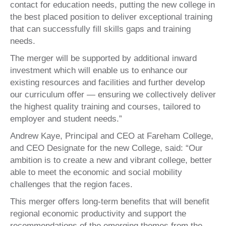
contact for education needs, putting the new college in
the best placed position to deliver exceptional training
that can successfully fill skills gaps and training
needs.
The merger will be supported by additional inward
investment which will enable us to enhance our
existing resources and facilities and further develop
our curriculum offer — ensuring we collectively deliver
the highest quality training and courses, tailored to
employer and student needs.”
Andrew Kaye, Principal and CEO at Fareham College,
and CEO Designate for the new College, said: “Our
ambition is to create a new and vibrant college, better
able to meet the economic and social mobility
challenges that the region faces.
This merger offers long-term benefits that will benefit
regional economic productivity and support the
recommendations of the emerging themes from the