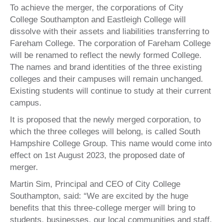
To achieve the merger, the corporations of City
College Southampton and Eastleigh College will
dissolve with their assets and liabilities transferring to
Fareham College. The corporation of Fareham College
will be renamed to reflect the newly formed College.
The names and brand identities of the three existing
colleges and their campuses will remain unchanged.
Existing students will continue to study at their current
campus.
It is proposed that the newly merged corporation, to
which the three colleges will belong, is called South
Hampshire College Group. This name would come into
effect on 1st August 2023, the proposed date of
merger.
Martin Sim, Principal and CEO of City College
Southampton, said: “We are excited by the huge
benefits that this three-college merger will bring to
students, businesses, our local communities and staff.