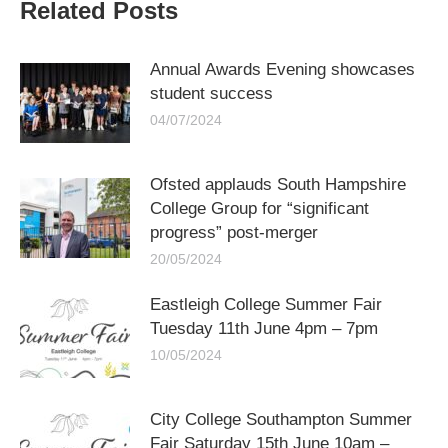
Related Posts
Annual Awards Evening showcases
student success
04/07/2024
Ofsted applauds South Hampshire
College Group for “significant
progress” post-merger
20/05/2024
Eastleigh College Summer Fair
Tuesday 11th June 4pm – 7pm
10/05/2024
City College Southampton Summer
Fair Saturday 15th June 10am –