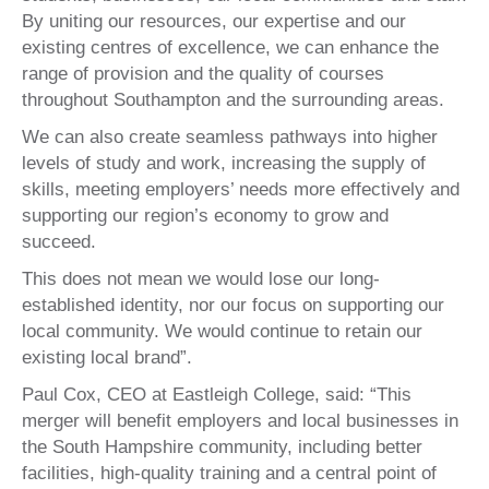
By uniting our resources, our expertise and our
existing centres of excellence, we can enhance the
range of provision and the quality of courses
throughout Southampton and the surrounding areas.
We can also create seamless pathways into higher
levels of study and work, increasing the supply of
skills, meeting employers’ needs more effectively and
supporting our region’s economy to grow and
succeed.
This does not mean we would lose our long-
established identity, nor our focus on supporting our
local community. We would continue to retain our
existing local brand”.
Paul Cox, CEO at Eastleigh College, said: “This
merger will benefit employers and local businesses in
the South Hampshire community, including better
facilities, high-quality training and a central point of