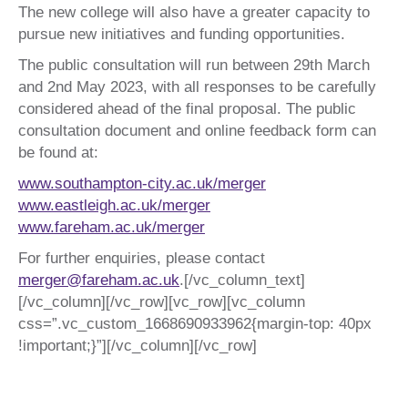
The new college will also have a greater capacity to
pursue new initiatives and funding opportunities.
The public consultation will run between 29th March
and 2nd May 2023, with all responses to be carefully
considered ahead of the final proposal. The public
consultation document and online feedback form can
be found at:
www.southampton-city.ac.uk/merger
www.eastleigh.ac.uk/merger
www.fareham.ac.uk/merger
For further enquiries, please contact
merger@fareham.ac.uk
.[/vc_column_text]
[/vc_column][/vc_row][vc_row][vc_column
css=”.vc_custom_1668690933962{margin-top: 40px
!important;}”][/vc_column][/vc_row]