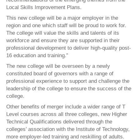
Local Skills Improvement Plans.
This new college will be a major employer in the
region and one which staff will be proud to work for.
The college will value the skills and talents of its
workforce and ensure they are supported in their
professional development to deliver high-quality post-
16 education and training.”
The new college will be overseen by a newly
constituted board of governors with a range of
professional experience to support and challenge the
leadership of the college to ensure the success of the
college.
Other benefits of merger include a wider range of T
Level courses across all three colleges, new Higher
Technical Qualifications delivered through the
colleges’ association with the Institute of Technology,
more employer-led training and reskilling of adults.