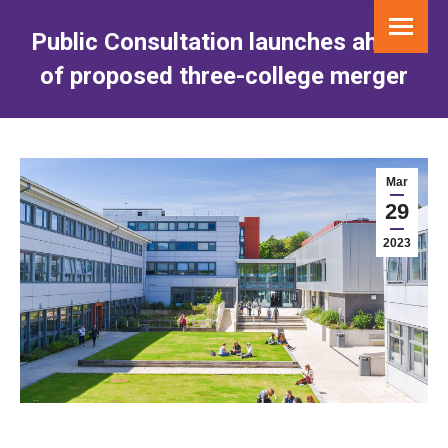
Public Consultation launches ahead
of proposed three-college merger
You are here:
Mar
29
2023