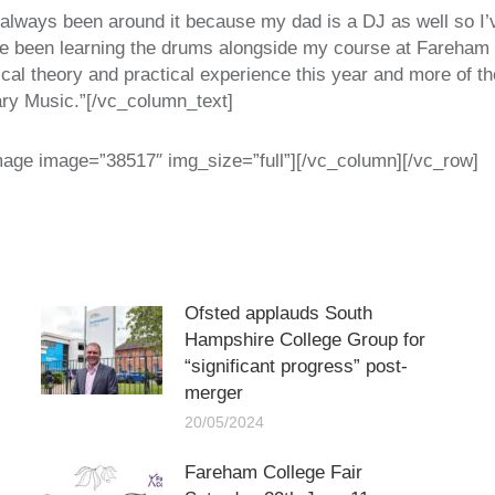
 always been around it because my dad is a DJ as well so I’
ve been learning the drums alongside my course at Fareham
al theory and practical experience this year and more of the 
ry Music.”[/vc_column_text]
mage image=”38517″ img_size=”full”][/vc_column][/vc_row]
Ofsted applauds South
Hampshire College Group for
“significant progress” post-
merger
20/05/2024
Fareham College Fair