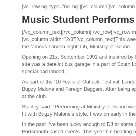
[vc_row bg_type=”no_bg”][vc_column][vc_column_
Music Student Performs
[/vc_column_text][/vc_column][/vc_row][vc_row m
[vc_column width=”2/3″][vc_column_text]This week
the famous London nightclub, Ministry of Sound.
Opening on 21st September 1991 and inspired by N
site was a derelict bus garage in a part of South
special had landed.
As part of the ’10 Years of Outlook Festival’ Lond
Bugzy Malone and Foreign Beggars. After being a
at the club.
Stanley said: “Performing at Ministry of Sound w
fit with Bugzy Malone’s style. I was on early in the
In the past I’ve been lucky enough to DJ at some bi
Portsmouth based events. This year I’m heading bac