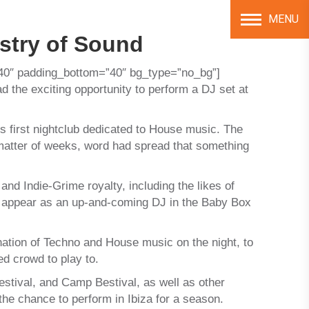
MENU
stry of Sound
40″ padding_bottom=”40″ bg_type=”no_bg”]
the exciting opportunity to perform a DJ set at
 first nightclub dedicated to House music. The
 matter of weeks, word had spread that something
nd Indie-Grime royalty, including the likes of
 appear as an up-and-coming DJ in the Baby Box
ation of Techno and House music on the night, to
ed crowd to play to.
Festival, and Camp Bestival, as well as other
the chance to perform in Ibiza for a season.