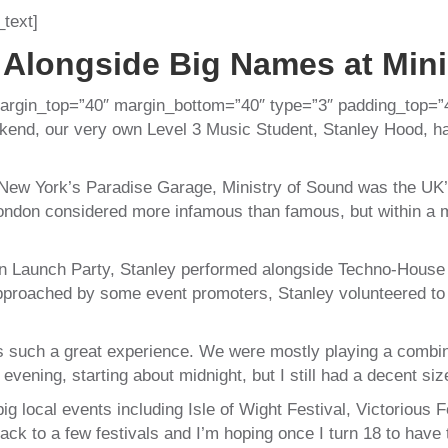
text]
 Alongside Big Names at Mini
argin_top=”40″ margin_bottom=”40″ type=”3″ padding_top=”
end, our very own Level 3 Music Student, Stanley Hood, had 
ew York’s Paradise Garage, Ministry of Sound was the UK’s
 London considered more infamous than famous, but within a
on Launch Party, Stanley performed alongside Techno-House a
pproached by some event promoters, Stanley volunteered to
as such a great experience. We were mostly playing a combin
 evening, starting about midnight, but I still had a decent siz
g local events including Isle of Wight Festival, Victorious 
k to a few festivals and I’m hoping once I turn 18 to have 