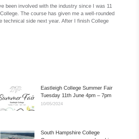
ve been involved with the industry since I was 11
 College. The course has given me a well-rounded
technical side next year. After I finish College
Eastleigh College Summer Fair
Tuesday 11th June 4pm – 7pm
10/05/2024
South Hampshire College