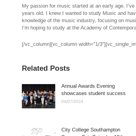
My passion for music started at an early age. I’ve
years old. I knew I wanted to study Music and ha
knowledge of the music industry, focusing on music
I’m hoping to study at the Academy of Contempora
[/vc_column][vc_column width=”1/3″][vc_single_i
Related Posts
Annual Awards Evening
showcases student success
04/07/2024
City College Southampton