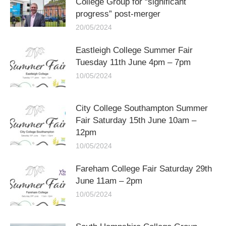
College Group for “significant
progress” post-merger
20/05/2024
Eastleigh College Summer Fair
Tuesday 11th June 4pm – 7pm
10/05/2024
City College Southampton Summer
Fair Saturday 15th June 10am –
12pm
10/05/2024
Fareham College Fair Saturday 29th
June 11am – 2pm
10/05/2024