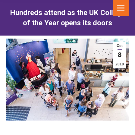
Hundreds attend as the UK College
of the Year opens its doors
You are here:
Oct
8
2018