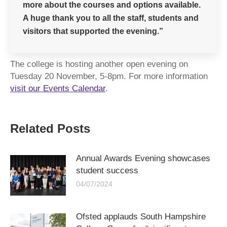
more about the courses and options available.
A huge thank you to all the staff, students and
visitors that supported the evening.”
The college is hosting another open evening on
Tuesday 20 November, 5-8pm. For more information
visit our Events Calendar
.
Related Posts
Annual Awards Evening showcases
student success
04/07/2024
Ofsted applauds South Hampshire