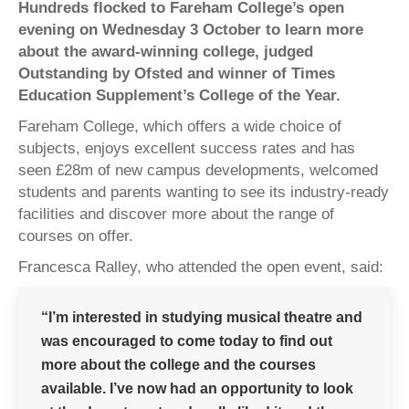
Hundreds flocked to Fareham College’s open
evening on Wednesday 3 October to learn more
about the award-winning college, judged
Outstanding by Ofsted and winner of Times
Education Supplement’s College of the Year.
Fareham College, which offers a wide choice of
subjects, enjoys excellent success rates and has
seen £28m of new campus developments, welcomed
students and parents wanting to see its industry-ready
facilities and discover more about the range of
courses on offer.
Francesca Ralley, who attended the open event, said:
“I’m interested in studying musical theatre and
was encouraged to come today to find out
more about the college and the courses
available. I’ve now had an opportunity to look