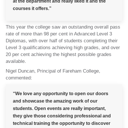
at the department and really liked it and the
courses it offers.”
This year the college saw an outstanding overall pass
rate of more than 98 per cent in Advanced Level 3
Diplomas, with over half of students completing their
Level 3 qualifications achieving high grades, and over
20 per cent achieving the highest possible grades
available.
Nigel Duncan, Principal of Fareham College,
commented:
“We love any opportunity to open our doors
and showcase the amazing work of our
students. Open events are really important,
they give those considering professional and
technical training the opportunity to discover