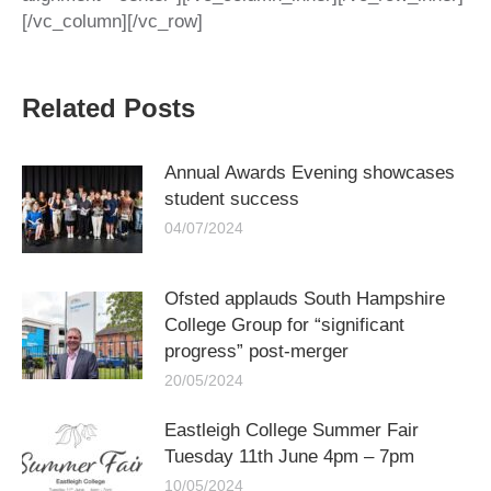
[/vc_column][/vc_row]
Related Posts
Annual Awards Evening showcases
student success
04/07/2024
Ofsted applauds South Hampshire
College Group for “significant
progress” post-merger
20/05/2024
Eastleigh College Summer Fair
Tuesday 11th June 4pm – 7pm
10/05/2024