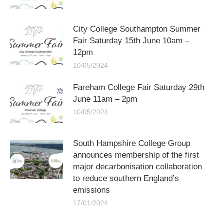
City College Southampton Summer
Fair Saturday 15th June 10am –
12pm
10/05/2024
Fareham College Fair Saturday 29th
June 11am – 2pm
10/05/2024
South Hampshire College Group
announces membership of the first
major decarbonisation collaboration
to reduce southern England’s
emissions
17/01/2024