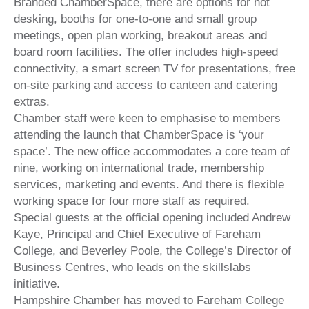
Branded ChamberSpace, there are options for hot
desking, booths for one-to-one and small group
meetings, open plan working, breakout areas and
board room facilities. The offer includes high-speed
connectivity, a smart screen TV for presentations, free
on-site parking and access to canteen and catering
extras.
Chamber staff were keen to emphasise to members
attending the launch that ChamberSpace is ‘your
space’. The new office accommodates a core team of
nine, working on international trade, membership
services, marketing and events. And there is flexible
working space for four more staff as required.
Special guests at the official opening included Andrew
Kaye, Principal and Chief Executive of Fareham
College, and Beverley Poole, the College’s Director of
Business Centres, who leads on the skillslabs
initiative.
Hampshire Chamber has moved to Fareham College