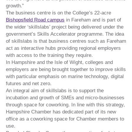
growth.”
The business centre is on the College’s 22-acre
Bishopsfield Road campus
in Fareham and is part of
the wider ‘skillslabs’ project being delivered under the
government’s Skills Accelerator programme. The idea
of skillslabs is that business centres such as Fareham
act as interactive hubs providing regional employers
with access to the training they require.
In Hampshire and the Isle of Wight, colleges and
employers are being brought together to improve skills
with particular emphasis on marine technology, digital
futures and net zero.
An integral aim of skillslabs is to support the
incubation and growth of SMEs and micro-businesses
through space for coworking. In line with this strategy,
Hampshire Chamber has dedicated part of its new
office as a coworking space for Chamber members to
use.