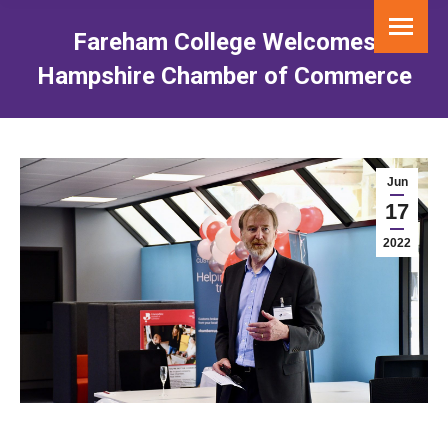
Fareham College Welcomes
Hampshire Chamber of Commerce
You are here:
Jun
17
2022