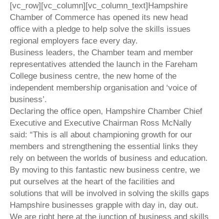
[vc_row][vc_column][vc_column_text]
Hampshire
Chamber of Commerce has opened its new head
office with a pledge to help solve the skills issues
regional employers face every day.
Business leaders, the Chamber team and member
representatives attended the launch in the Fareham
College business centre, the new home of the
independent membership organisation and ‘voice of
business’.
Declaring the office open, Hampshire Chamber Chief
Executive and Executive Chairman Ross McNally
said: “This is all about championing growth for our
members and strengthening the essential links they
rely on between the worlds of business and education.
By moving to this fantastic new business centre, we
put ourselves at the heart of the facilities and
solutions that will be involved in solving the skills gaps
Hampshire businesses grapple with day in, day out.
We are right here at the junction of business and skills