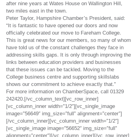
after nine years at Wates House on Wallington Hill,
two miles east in the town.
Peter Taylor, Hampshire Chamber’s President, said:
“It is fantastic to have opened our doors and now
officially celebrated our move to Fareham College.
This is great news for our members, so many of whom
have told us of the constant challenges they face in
addressing skills gaps. It is only through improving the
links between education providers and businesses
that these issues can be tackled. Moving to the
College business centre and supporting skillslabs
shows our commitment to achieve exactly that.”
For more information on ChamberSpace, call 01329
242420.
[/vc_column_text][vc_row_inner]
[vc_column_inner width=”1/2″][vc_single_image
image=”56649″ img_size=”full” alignment=”center”]
[/vc_column_inner][vc_column_inner width=”1/2″]
[vc_single_image image=”56652″ img_size=”full”
alignment=”center”][/vc_column_inner][/vc_row_inner]