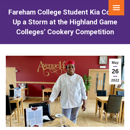
Fareham College Student Kia Cooks
Up a Storm at the Highland Game
Colleges’ Cookery Competition
You are here:
May
26
2022