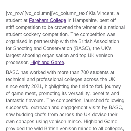
[vc_row][vc_column][vc_column_text]Kia Vincent, a
student at
Fareham College
in Hampshire, beat off
stiff competition to be crowned the winner of a national
student cookery competition. The competition was
organised in partnership with the British Association
for Shooting and Conservation (BASC), the UK’s
largest shooting organisation and top UK venison
processor,
Highland Game
.
BASC has worked with more than 700 students at
technical and professional colleges across the UK
since early 2021, highlighting the field to fork journey
of game meat, promoting its versatility, benefits and
fantastic flavours. The competition, launched following
successful outreach and engagement visits by BASC,
saw budding chefs from across the UK devise their
own canapes using venison mince. Highland Game
provided the wild British venison mince to all colleges,