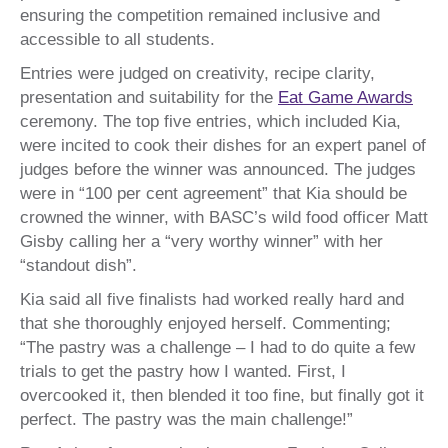
ensuring the competition remained inclusive and
accessible to all students.
Entries were judged on creativity, recipe clarity,
presentation and suitability for the
Eat Game Awards
ceremony. The top five entries, which included Kia,
were incited to cook their dishes for an expert panel of
judges before the winner was announced. The judges
were in “100 per cent agreement” that Kia should be
crowned the winner, with BASC’s wild food officer Matt
Gisby calling her a “very worthy winner” with her
“standout dish”.
Kia said all five finalists had worked really hard and
that she thoroughly enjoyed herself. Commenting;
“The pastry was a challenge – I had to do quite a few
trials to get the pastry how I wanted. First, I
overcooked it, then blended it too fine, but finally got it
perfect. The pastry was the main challenge!”