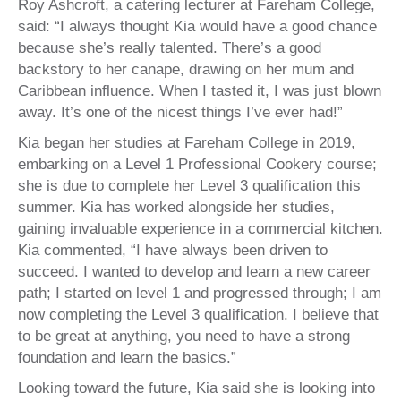
Roy Ashcroft, a catering lecturer at Fareham College,
said: “I always thought Kia would have a good chance
because she’s really talented. There’s a good
backstory to her canape, drawing on her mum and
Caribbean influence. When I tasted it, I was just blown
away. It’s one of the nicest things I’ve ever had!”
Kia began her studies at Fareham College in 2019,
embarking on a Level 1 Professional Cookery course;
she is due to complete her Level 3 qualification this
summer. Kia has worked alongside her studies,
gaining invaluable experience in a commercial kitchen.
Kia commented, “I have always been driven to
succeed. I wanted to develop and learn a new career
path; I started on level 1 and progressed through; I am
now completing the Level 3 qualification. I believe that
to be great at anything, you need to have a strong
foundation and learn the basics.”
Looking toward the future, Kia said she is looking into