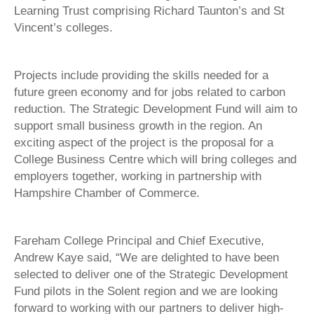
Learning Trust comprising Richard Taunton’s and St
Vincent’s colleges.
Projects include providing the skills needed for a
future green economy and for jobs related to carbon
reduction. The Strategic Development Fund will aim to
support small business growth in the region. An
exciting aspect of the project is the proposal for a
College Business Centre which will bring colleges and
employers together, working in partnership with
Hampshire Chamber of Commerce.
Fareham College Principal and Chief Executive,
Andrew Kaye said, “We are delighted to have been
selected to deliver one of the Strategic Development
Fund pilots in the Solent region and we are looking
forward to working with our partners to deliver high-