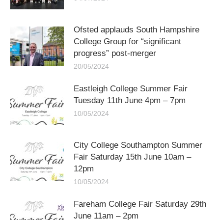
Ofsted applauds South Hampshire
College Group for “significant
progress” post-merger
20/05/2024
Eastleigh College Summer Fair
Tuesday 11th June 4pm – 7pm
10/05/2024
City College Southampton Summer
Fair Saturday 15th June 10am –
12pm
10/05/2024
Fareham College Fair Saturday 29th
June 11am – 2pm