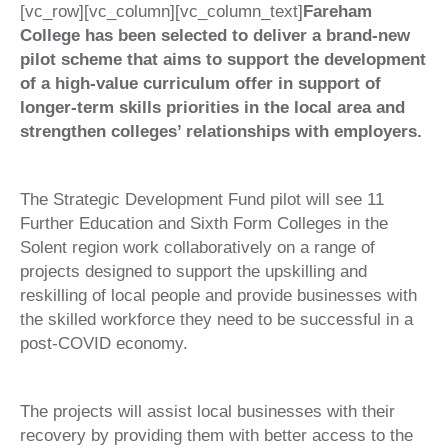
[vc_row][vc_column][vc_column_text]
Fareham
College has been selected to deliver a brand-new
pilot scheme that aims to support the development
of a high-value curriculum offer in support of
longer-term skills priorities in the local area and
strengthen colleges’ relationships with employers.
The Strategic Development Fund pilot will see 11
Further Education and Sixth Form Colleges in the
Solent region work collaboratively on a range of
projects designed to support the upskilling and
reskilling of local people and provide businesses with
the skilled workforce they need to be successful in a
post-COVID economy.
The projects will assist local businesses with their
recovery by providing them with better access to the