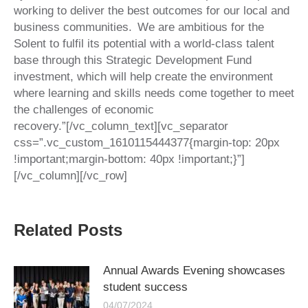
working to deliver the best outcomes for our local and
business communities. We are ambitious for the
Solent to fulfil its potential with a world-class talent
base through this Strategic Development Fund
investment, which will help create the environment
where learning and skills needs come together to meet
the challenges of economic
recovery.”[/vc_column_text][vc_separator
css=”.vc_custom_1610115444377{margin-top: 20px
!important;margin-bottom: 40px !important;}”]
[/vc_column][/vc_row]
Related Posts
Annual Awards Evening showcases
student success
04/07/2024