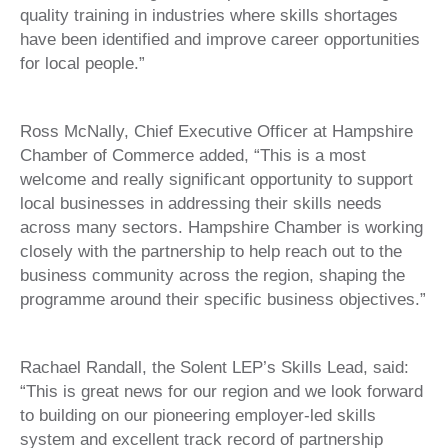
quality training in industries where skills shortages
have been identified and improve career opportunities
for local people.”
Ross McNally, Chief Executive Officer at Hampshire
Chamber of Commerce added, “This is a most
welcome and really significant opportunity to support
local businesses in addressing their skills needs
across many sectors. Hampshire Chamber is working
closely with the partnership to help reach out to the
business community across the region, shaping the
programme around their specific business objectives.”
Rachael Randall, the Solent LEP’s Skills Lead, said:
“This is great news for our region and we look forward
to building on our pioneering employer-led skills
system and excellent track record of partnership