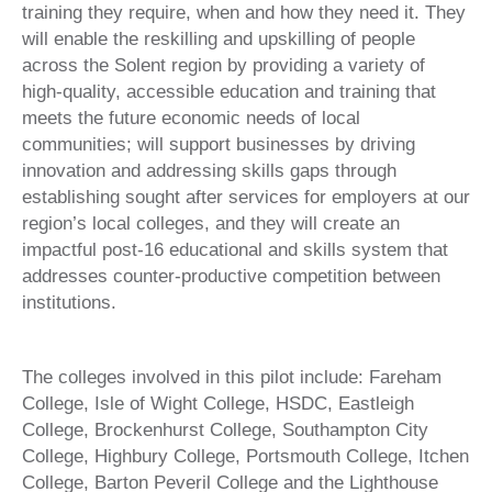
training they require, when and how they need it. They
will enable the reskilling and upskilling of people
across the Solent region by providing a variety of
high-quality, accessible education and training that
meets the future economic needs of local
communities; will support businesses by driving
innovation and addressing skills gaps through
establishing sought after services for employers at our
region’s local colleges, and they will create an
impactful post-16 educational and skills system that
addresses counter-productive competition between
institutions.
The colleges involved in this pilot include: Fareham
College, Isle of Wight College, HSDC, Eastleigh
College, Brockenhurst College, Southampton City
College, Highbury College, Portsmouth College, Itchen
College, Barton Peveril College and the Lighthouse