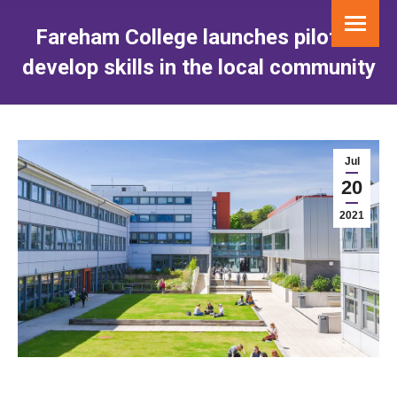
Fareham College launches pilot to
develop skills in the local community
You are here:
Jul
20
2021