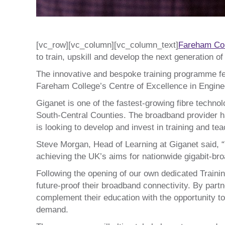
[vc_row][vc_column][vc_column_text]
Fareham Co
to train, upskill and develop the next generation o
The innovative and bespoke training programme fe
Fareham College’s Centre of Excellence in Engineer
Giganet is one of the fastest-growing fibre techno
South-Central Counties. The broadband provider ha
is looking to develop and invest in training and t
Steve Morgan, Head of Learning at Giganet said, “
achieving the UK’s aims for nationwide gigabit-bro
Following the opening of our own dedicated Traini
future-proof their broadband connectivity. By part
complement their education with the opportunity to
demand.