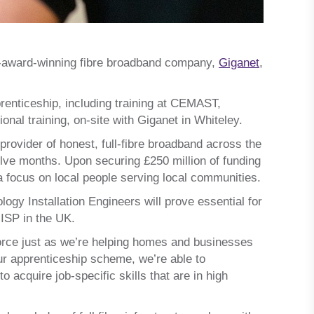
i-award-winning fibre broadband company,
Giganet
,
enticeship, including training at CEMAST,
nal training, on-site with Giganet in Whiteley.
provider of honest, full-fibre broadband across the
lve months. Upon securing £250 million of funding
 a focus on local people serving local communities.
gy Installation Engineers will prove essential for
 ISP in the UK.
force just as we’re helping homes and businesses
our apprenticeship scheme, we’re able to
acquire job-specific skills that are in high