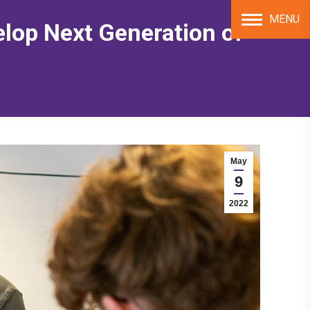
MENU
elop Next Generation of
May
9
2022