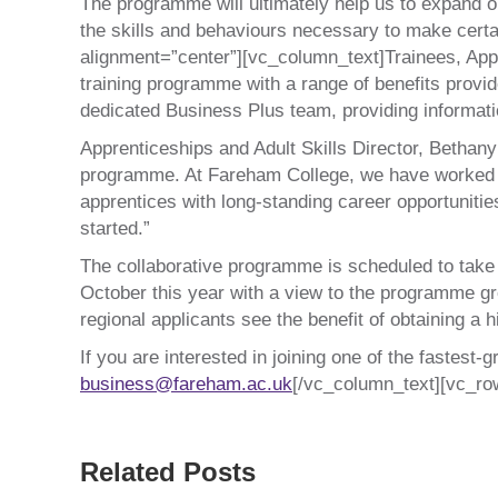
The programme will ultimately help us to expand ou
the skills and behaviours necessary to make certa
alignment=”center”][vc_column_text]Trainees, Appr
training programme with a range of benefits provid
dedicated Business Plus team, providing informati
Apprenticeships and Adult Skills Director, Bethany
programme. At Fareham College, we have worked col
apprentices with long-standing career opportuniti
started.”
The collaborative programme is scheduled to take th
October this year with a view to the programme gr
regional applicants see the benefit of obtaining a h
If you are interested in joining one of the fastest
business@fareham.ac.uk
[/vc_column_text][vc_ro
Related Posts