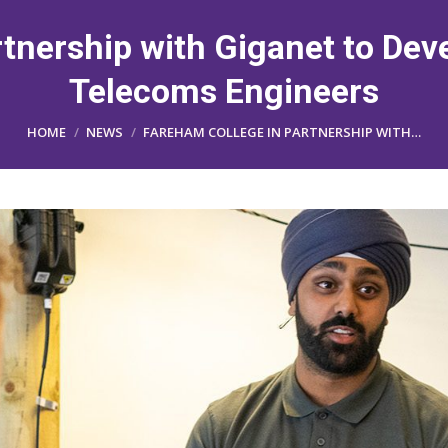
tnership with Giganet to Dev
Telecoms Engineers
You are here:
HOME
NEWS
FAREHAM COLLEGE IN PARTNERSHIP WITH…