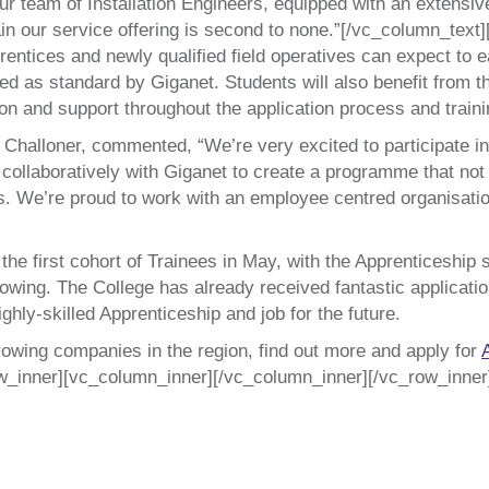
r team of Installation Engineers, equipped with an extensive 
in our service offering is second to none.”[/vc_column_tex
entices and newly qualified field operatives can expect to 
ed as standard by Giganet. Students will also benefit from t
on and support throughout the application process and trai
 Challoner, commented, “We’re very excited to participate i
laboratively with Giganet to create a programme that not o
es. We’re proud to work with an employee centred organisati
e first cohort of Trainees in May, with the Apprenticeship st
owing. The College has already received fantastic applicatio
ighly-skilled Apprenticeship and job for the future.
-growing companies in the region, find out more and apply for
w_inner][vc_column_inner][/vc_column_inner][/vc_row_inner