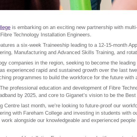
llege
is embarking on an exciting new partnership with mult
f Fibre Technology Installation Engineers.
atures a six-week Traineeship leading to a 12-15-month Appr
ing, Manufacturing and Advanced Skills Training, and rotatio
logy companies in the region, seeking to become the leading 
s experienced rapid and sustained growth over the last twe
eaching programmes to build the workforce for the future with
The professional education and development of Fibre Technolo
adband by 2025, and core to Giganet’s vision to be the Best
ng Centre last month, we’re looking to future-proof our work
nering with Fareham College and investing in students with 
 work alongside our knowledgeable and experienced people to 