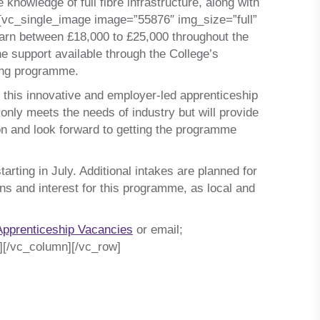
knowledge of full fibre infrastructure, along with
t][vc_single_image image=”55876″ img_size=”full”
earn between £18,000 to £25,000 throughout the
he support available through the College’s
ning programme.
n this innovative and employer-led apprenticeship
nly meets the needs of industry but will provide
on and look forward to getting the programme
arting in July. Additional intakes are planned for
ns and interest for this programme, as local and
Apprenticeship Vacancies
or email;
][/vc_column][/vc_row]