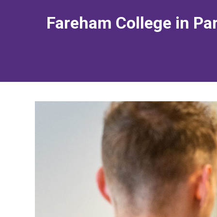
Fareham College in Par