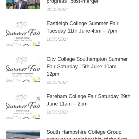
progress” post-merger
20/05/2024
Eastleigh College Summer Fair
Tuesday 11th June 4pm – 7pm
10/05/2024
City College Southampton Summer
Fair Saturday 15th June 10am –
12pm
10/05/2024
Fareham College Fair Saturday 29th
June 11am – 2pm
10/05/2024
South Hampshire College Group