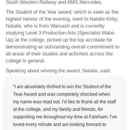
South Western Railway and AMG Mercedes.
The Student of the Year award, which is seen as the
highest honour of the evening, went to Natalie Kirby.
Natalie, who is from Warsash and is currently
studying Level 3 Production Arts (Specialist Make-
Up) at the college, picked up the top accolade for
demonstrating an outstanding overall commitment to
all areas of their studies and activities across the
college in general.
Speaking about winning the award, Natalie, said:
“I am absolutely thrilled to win the Student of the
Year Award and was completely shocked when
my name was read out. I’d like to thank all the staff
at the college, and my family and friends, for
supporting me throughout my time at Fareham. I’ve
loved every minute and am looking forward to