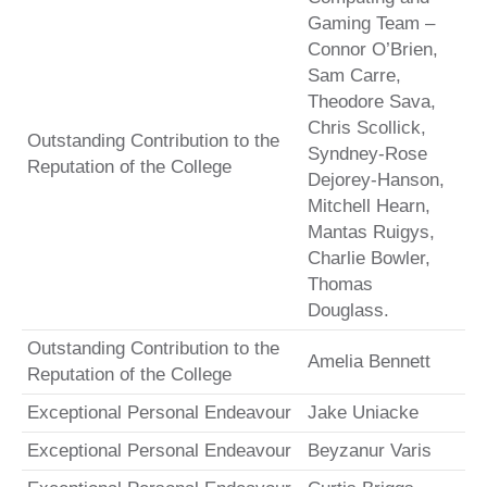
Gaming Team –
Connor O’Brien,
Sam Carre,
Theodore Sava,
Chris Scollick,
Outstanding Contribution to the
Syndney-Rose
Reputation of the College
Dejorey-Hanson,
Mitchell Hearn,
Mantas Ruigys,
Charlie Bowler,
Thomas
Douglass.
Outstanding Contribution to the
Amelia Bennett
Reputation of the College
Exceptional Personal Endeavour
Jake Uniacke
Exceptional Personal Endeavour
Beyzanur Varis