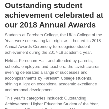
Outstanding student
achievement celebrated at
our 2018 Annual Awards
Students at Fareham College, the UK’s College of the
Year, were celebrating last night as it hosted its 2018
Annual Awards Ceremony to recognise student
achievement during the 2017-18 academic year.
Held at Ferneham Hall, and attended by parents,
schools, employers and teachers, the lavish awards
evening celebrated a range of successes and
accomplishments by Fareham College students,
shining a light on exceptional academic excellence
and personal development.
This year’s categories included: Outstanding
Achievement; Higher Education Student of the Year,