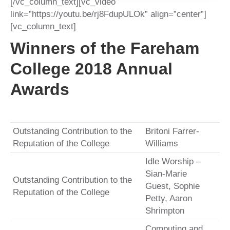
[/vc_column_text][vc_video
link=”https://youtu.be/rj8FdupULOk” align=”center”]
[vc_column_text]
Winners of the Fareham
College 2018 Annual
Awards
Outstanding Contribution to the
Britoni Farrer-
Reputation of the College
Williams
Idle Worship –
Sian-Marie
Outstanding Contribution to the
Guest, Sophie
Reputation of the College
Petty, Aaron
Shrimpton
Computing and