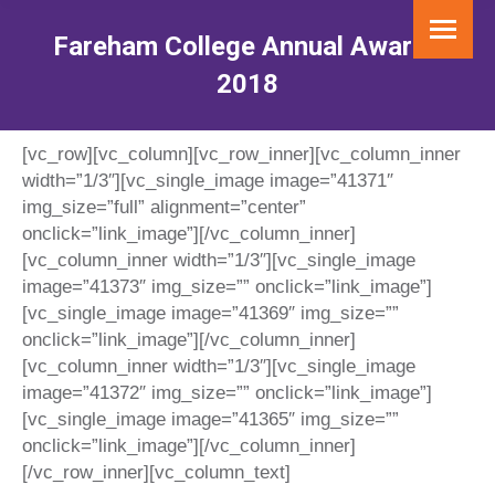
Fareham College Annual Awards
2018
You are here:
[vc_row][vc_column][vc_row_inner][vc_column_inner
width=”1/3″][vc_single_image image=”41371″
img_size=”full” alignment=”center”
onclick=”link_image”][/vc_column_inner]
[vc_column_inner width=”1/3″][vc_single_image
image=”41373″ img_size=”” onclick=”link_image”]
[vc_single_image image=”41369″ img_size=””
onclick=”link_image”][/vc_column_inner]
[vc_column_inner width=”1/3″][vc_single_image
image=”41372″ img_size=”” onclick=”link_image”]
[vc_single_image image=”41365″ img_size=””
onclick=”link_image”][/vc_column_inner]
[/vc_row_inner][vc_column_text]