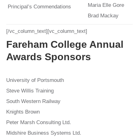
Maria Elle Gore
Principal’s Commendations
Brad Mackay
[/vc_column_text][vc_column_text]
Fareham College Annual
Awards Sponsors
University of Portsmouth
Steve Willis Training
South Western Railway
Knights Brown
Peter Marsh Consulting Ltd.
Midshire Business Systems Ltd.