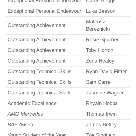
Exceptional Personal Endeavour
Curtis Briggs
Exceptional Personal Endeavour
Luka Beeson
Mateusz
Outstanding Achievement
Bereznicki
Outstanding Achievement
Rosie Spurrier
Outstanding Achievement
Toby Horton
Outstanding Achievement
Zena Healey
Outstanding Technical Skills
Ryan David Flitter
Outstanding Technical Skills
Sam Carre
Outstanding Technical Skills
Jasmine Wagner
Academic Excellence
Rhyain Hobbs
AMG Mercedes
Thomas Irwin
BAE Award
James Betley
Young Student of the Year
Zoe Singfield