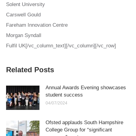
Solent University
Carswell Gould
Fareham Innovation Centre
Morgan Syndall
Fulfil UK[/vc_column_text][/vc_column][/vc_row]
Related Posts
Annual Awards Evening showcases
student success
04/07/2024
Ofsted applauds South Hampshire
College Group for “significant