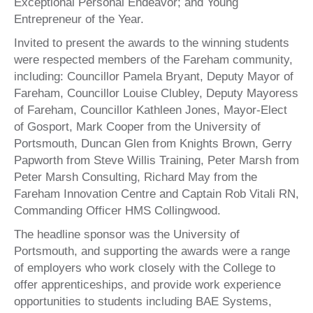
Exceptional Personal Endeavor; and Young
Entrepreneur of the Year.
Invited to present the awards to the winning students
were respected members of the Fareham community,
including: Councillor Pamela Bryant, Deputy Mayor of
Fareham, Councillor Louise Clubley, Deputy Mayoress
of Fareham, Councillor Kathleen Jones, Mayor-Elect
of Gosport, Mark Cooper from the University of
Portsmouth, Duncan Glen from Knights Brown, Gerry
Papworth from Steve Willis Training, Peter Marsh from
Peter Marsh Consulting, Richard May from the
Fareham Innovation Centre and Captain Rob Vitali RN,
Commanding Officer HMS Collingwood.
The headline sponsor was the University of
Portsmouth, and supporting the awards were a range
of employers who work closely with the College to
offer apprenticeships, and provide work experience
opportunities to students including BAE Systems,