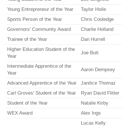
Young Entrepreneur of the Year
Taylor Hoile
Sports Person of the Year
Chris Cooledge
Governors’ Community Award
Charlie Holland
Trainee of the Year
Dan Hurrell
Higher Education Student of the
Joe Butt
Year
Intermediate Apprentice of the
Aaron Dempsey
Year
Advanced Apprentice of the Year
Janilice Thomaz
Carl Groves’ Student of the Year
Ryan David Flitter
Student of the Year
Natalie Kirby
WEX Award
Alex Ings
Lucas Kelly