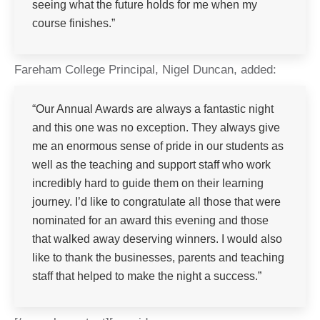
seeing what the future holds for me when my
course finishes.”
Fareham College Principal, Nigel Duncan, added:
“Our Annual Awards are always a fantastic night
and this one was no exception. They always give
me an enormous sense of pride in our students as
well as the teaching and support staff who work
incredibly hard to guide them on their learning
journey. I’d like to congratulate all those that were
nominated for an award this evening and those
that walked away deserving winners. I would also
like to thank the businesses, parents and teaching
staff that helped to make the night a success.”