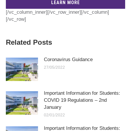
LEARN MORE
[/vc_column_inner][/vc_row_inner][/vc_column]
[/vc_row]
Related Posts
Coronavirus Guidance
27/05/2022
Important Information for Students:
COVID 19 Regulations – 2nd
January
02/01/2022
Important Information for Students: