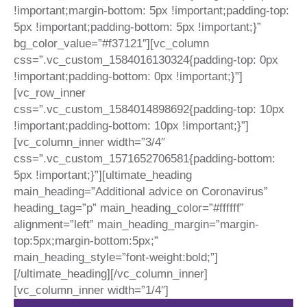
!important;margin-bottom: 5px !important;padding-top:
5px !important;padding-bottom: 5px !important;}”
bg_color_value=”#f37121″][vc_column
css=”.vc_custom_1584016130324{padding-top: 0px
!important;padding-bottom: 0px !important;}”]
[vc_row_inner
css=”.vc_custom_1584014898692{padding-top: 10px
!important;padding-bottom: 10px !important;}”]
[vc_column_inner width=”3/4″
css=”.vc_custom_1571652706581{padding-bottom:
5px !important;}”][ultimate_heading
main_heading=”Additional advice on Coronavirus”
heading_tag=”p” main_heading_color=”#ffffff”
alignment=”left” main_heading_margin=”margin-
top:5px;margin-bottom:5px;”
main_heading_style=”font-weight:bold;”]
[/ultimate_heading][/vc_column_inner]
[vc_column_inner width=”1/4″]