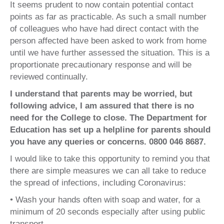
It seems prudent to now contain potential contact
points as far as practicable. As such a small number
of colleagues who have had direct contact with the
person affected have been asked to work from home
until we have further assessed the situation. This is a
proportionate precautionary response and will be
reviewed continually.
I understand that parents may be worried, but
following advice, I am assured that there is no
need for the College to close. The Department for
Education has set up a helpline for parents should
you have any queries or concerns. 0800 046 8687.
I would like to take this opportunity to remind you that
there are simple measures we can all take to reduce
the spread of infections, including Coronavirus:
• Wash your hands often with soap and water, for a
minimum of 20 seconds especially after using public
transport