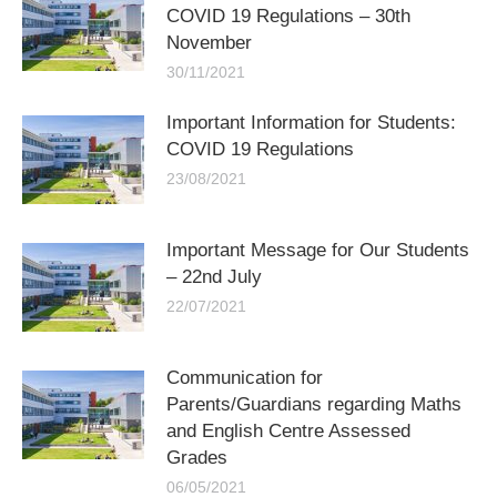
COVID 19 Regulations – 30th
November
30/11/2021
Important Information for Students:
COVID 19 Regulations
23/08/2021
Important Message for Our Students
– 22nd July
22/07/2021
Communication for
Parents/Guardians regarding Maths
and English Centre Assessed
Grades
06/05/2021