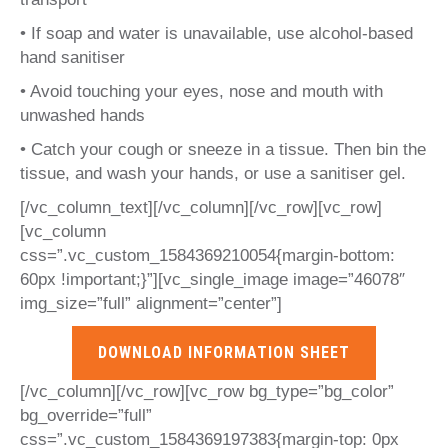
• If soap and water is unavailable, use alcohol-based
hand sanitiser
• Avoid touching your eyes, nose and mouth with
unwashed hands
• Catch your cough or sneeze in a tissue. Then bin the
tissue, and wash your hands, or use a sanitiser gel.
[/vc_column_text][/vc_column][/vc_row][vc_row]
[vc_column
css=”.vc_custom_1584369210054{margin-bottom:
60px !important;}”][vc_single_image image=”46078″
img_size=”full” alignment=”center”]
DOWNLOAD INFORMATION SHEET
[/vc_column][/vc_row][vc_row bg_type=”bg_color”
bg_override=”full”
css=”.vc_custom_1584369197383{margin-top: 0px