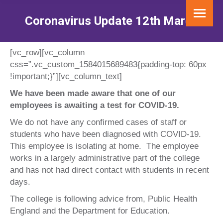
Coronavirus Update 12th March
You are here:
[vc_row][vc_column
css=”.vc_custom_1584015689483{padding-top: 60px
!important;}”][vc_column_text]
We have been made aware that one of our
employees is awaiting a test for COVID-19.
We do not have any confirmed cases of staff or
students who have been diagnosed with COVID-19.
This employee is isolating at home. The employee
works in a largely administrative part of the college
and has not had direct contact with students in recent
days.
The college is following advice from, Public Health
England and the Department for Education.