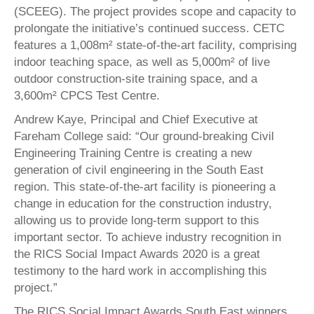
(SCEEG). The project provides scope and capacity to
prolongate the initiative’s continued success. CETC
features a 1,008m² state-of-the-art facility, comprising
indoor teaching space, as well as 5,000m² of live
outdoor construction-site training space, and a
3,600m² CPCS Test Centre.
Andrew Kaye, Principal and Chief Executive at
Fareham College said: “Our ground-breaking Civil
Engineering Training Centre is creating a new
generation of civil engineering in the South East
region. This state-of-the-art facility is pioneering a
change in education for the construction industry,
allowing us to provide long-term support to this
important sector. To achieve industry recognition in
the RICS Social Impact Awards 2020 is a great
testimony to the hard work in accomplishing this
project.”
The RICS Social Impact Awards South East winners