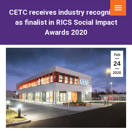
CETC receives industry recognition
as finalist in RICS Social Impact
Awards 2020
You are here:
Feb
24
2020