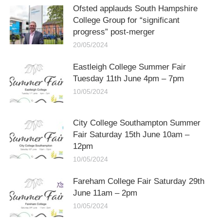
Ofsted applauds South Hampshire
College Group for “significant
progress” post-merger
20/05/2024
Eastleigh College Summer Fair
Tuesday 11th June 4pm – 7pm
10/05/2024
City College Southampton Summer
Fair Saturday 15th June 10am –
12pm
10/05/2024
Fareham College Fair Saturday 29th
June 11am – 2pm
10/05/2024