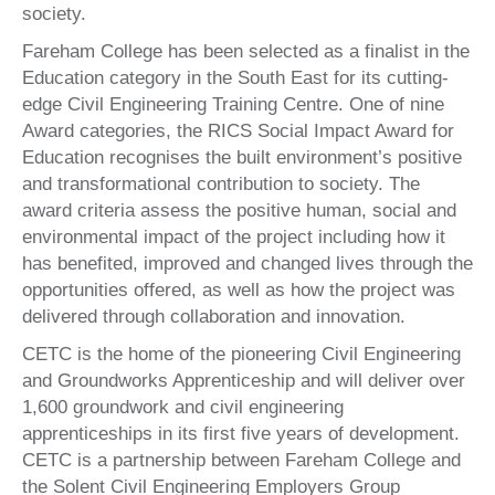
society.
Fareham College has been selected as a finalist in the
Education category in the South East for its cutting-
edge Civil Engineering Training Centre. One of nine
Award categories, the RICS Social Impact Award for
Education recognises the built environment’s positive
and transformational contribution to society. The
award criteria assess the positive human, social and
environmental impact of the project including how it
has benefited, improved and changed lives through the
opportunities offered, as well as how the project was
delivered through collaboration and innovation.
CETC is the home of the pioneering Civil Engineering
and Groundworks Apprenticeship and will deliver over
1,600 groundwork and civil engineering
apprenticeships in its first five years of development.
CETC is a partnership between Fareham College and
the Solent Civil Engineering Employers Group