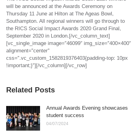
will be announced at the Awards Ceremony on
Thursday 11 June at Hilton at The Ageas Bowl,
Southampton. All regional winners will go through to
the RICS Social Impact Awards 2020 Grand Final,
September 2020 in London.[/vc_column_text]
[vc_single_image image=”46099″ img_size=”400×400″
alignment=”center”
css=”.vc_custom_1582819376403{padding-top: 10px
!important;}”][/vc_column][/vc_row]
Related Posts
Annual Awards Evening showcases
student success
04/07/2024