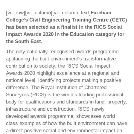
[vc_row][vc_column][vc_column_text]
Fareham
College’s Civil Engineering Training Centre (CETC)
has been selected as a finalist in the RICS Social
Impact Awards 2020 in the Education category for
the South East.
The only nationally recognised awards programme
applauding the built environment’s transformative
contribution to society, the RICS Social Impact
Awards 2020 highlight excellence at a regional and
national level, identifying projects making a positive
difference. The Royal Institution of Chartered
Surveyors (RICS) is the world’s leading professional
body for qualifications and standards in land, property,
infrastructure and construction. RICS’ newly
developed awards programme, showcases world
class examples of how the built environment can have
a direct positive social and environmental impact on