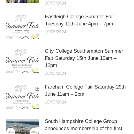
20/05/2024
Eastleigh College Summer Fair
Tuesday 11th June 4pm – 7pm
10/05/2024
City College Southampton Summer
Fair Saturday 15th June 10am –
12pm
10/05/2024
Fareham College Fair Saturday 29th
June 11am – 2pm
10/05/2024
South Hampshire College Group
announces membership of the first