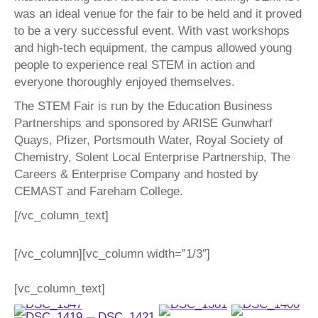
was an ideal venue for the fair to be held and it proved
to be a very successful event. With vast workshops
and high-tech equipment, the campus allowed young
people to experience real STEM in action and
everyone thoroughly enjoyed themselves.
The STEM Fair is run by the Education Business
Partnerships and sponsored by ARISE Gunwharf
Quays, Pfizer, Portsmouth Water, Royal Society of
Chemistry, Solent Local Enterprise Partnership, The
Careers & Enterprise Company and hosted by
CEMAST and Fareham College.
[/vc_column_text]
[/vc_column][vc_column width=”1/3″]
[vc_column_text]