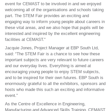
event for CEMAST to be involved in and we enjoyed
welcoming all of the organisations and schools taking
part. The STEM Fair provides an exciting and
engaging way to inform young people about careers in
these vital areas, and we also hope that pupils will be
interested and inspired by the excellent engineering
facilities at CEMAST.”
Jacquie Jones, Project Manager at EBP South Ltd,
said: “The STEM Fair is a chance to see how these
important subjects are very relevant to future careers
and our everyday lives. Everything is aimed at
encouraging young people to enjoy STEM subjects,
and to be inspired for their own futures. EBP South is
enormously grateful to all the exhibitors, sponsors and
hosts who made this such an exciting and informative
event.”
As the Centre of Excellence in Engineering,
Manufacturing and Advanced Skills Training, CEMAST