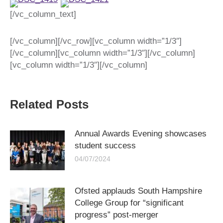
[/vc_column_text]
[/vc_column][/vc_row][vc_column width=”1/3″]
[/vc_column][vc_column width=”1/3″][/vc_column]
[vc_column width=”1/3″][/vc_column]
Related Posts
Annual Awards Evening showcases
student success
04/07/2024
Ofsted applauds South Hampshire
College Group for “significant
progress” post-merger