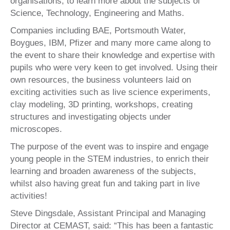
organisations, to learn more about the subjects of
Science, Technology, Engineering and Maths.
Companies including BAE, Portsmouth Water,
Boygues, IBM, Pfizer and many more came along to
the event to share their knowledge and expertise with
pupils who were very keen to get involved. Using their
own resources, the business volunteers laid on
exciting activities such as live science experiments,
clay modeling, 3D printing, workshops, creating
structures and investigating objects under
microscopes.
The purpose of the event was to inspire and engage
young people in the STEM industries, to enrich their
learning and broaden awareness of the subjects,
whilst also having great fun and taking part in live
activities!
Steve Dingsdale, Assistant Principal and Managing
Director at CEMAST, said: “This has been a fantastic