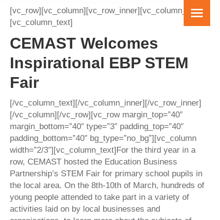
[vc_row][vc_column][vc_row_inner][vc_column_inner]
[vc_column_text]
CEMAST Welcomes
Inspirational EBP STEM
Fair
[/vc_column_text][/vc_column_inner][/vc_row_inner]
[/vc_column][/vc_row][vc_row margin_top=”40″
margin_bottom=”40″ type=”3″ padding_top=”40″
padding_bottom=”40″ bg_type=”no_bg”][vc_column
width=”2/3″][vc_column_text]For the third year in a
row, CEMAST hosted the Education Business
Partnership’s STEM Fair for primary school pupils in
the local area. On the 8th-10th of March, hundreds of
young people attended to take part in a variety of
activities laid on by local businesses and