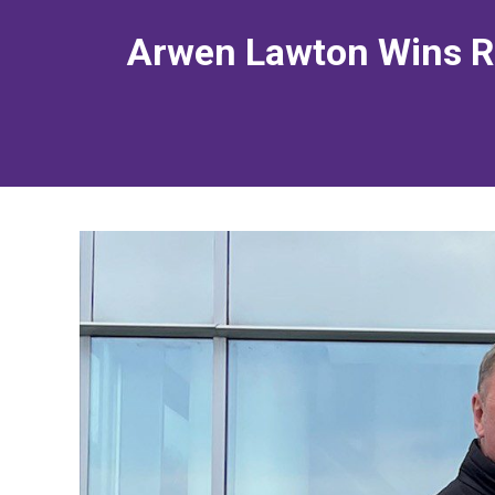
Arwen Lawton Wins Re