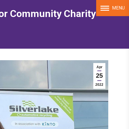
MENU
for Community Charity
Apr
25
2022