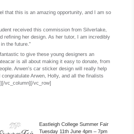
l that this is an amazing opportunity, and I am so
dent received this commission from Silverlake,
refining her design. As her tutor, I am incredibly
n the future.”
n fantastic to give these young designers an
teacar is all about making it easy to donate, from
ople. Arwen’s car sticker design will really help
 congratulate Arwen, Holly, and all the finalists
][/vc_column][/vc_row]
Eastleigh College Summer Fair
Tuesday 11th June 4pm – 7pm