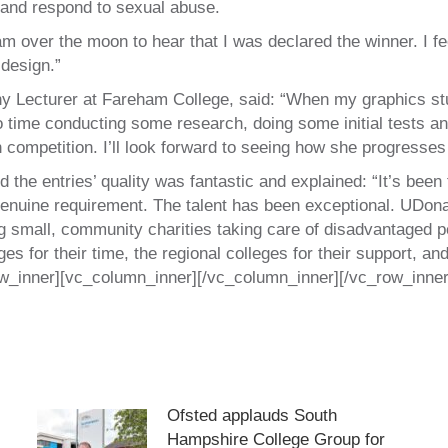
 and respond to sexual abuse.
 over the moon to hear that I was declared the winner. I fee
 design.”
 Lecturer at Fareham College, said: “When my graphics stu
ime conducting some research, doing some initial tests and 
competition. I’ll look forward to seeing how she progresses i
d the entries’ quality was fantastic and explained: “It’s bee
 genuine requirement. The talent has been exceptional. UDona
ng small, community charities taking care of disadvantaged pe
es for their time, the regional colleges for their support, and
ow_inner][vc_column_inner][/vc_column_inner][/vc_row_inner
Ofsted applauds South
Hampshire College Group for