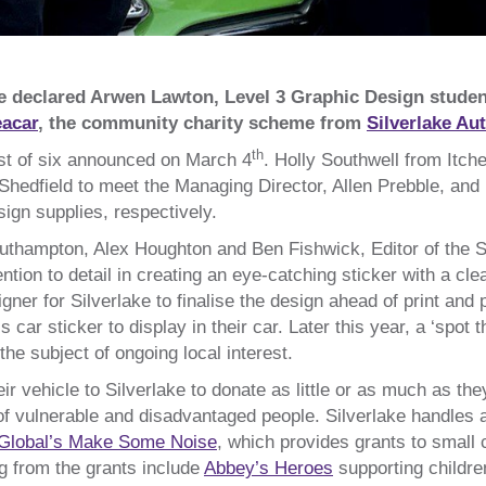
e declared Arwen Lawton, Level 3 Graphic Design stude
acar
, the community charity scheme from
Silverlake Au
th
st of six announced on March 4
. Holly Southwell from Itch
n Shedfield to meet the Managing Director, Allen Prebble, and
ign supplies, respectively.
Southampton, Alex Houghton and Ben Fishwick, Editor of th
tention to detail in creating an eye-catching sticker with a 
gner for Silverlake to finalise the design ahead of print an
car sticker to display in their car. Later this year, a ‘spot 
e subject of ongoing local interest.
 vehicle to Silverlake to donate as little or as much as the
s of vulnerable and disadvantaged people. Silverlake handles
Global’s Make Some Noise
, which provides grants to small 
g from the grants include
Abbey’s Heroes
supporting childre