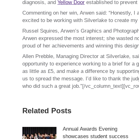
diagnosis, and
Yellow Door
established to prevent
Commenting on her win, Arwen said: “Honestly, I am
excited to be working with Silverlake to create my
Russel Squires, Arwen’s Graphics and Photography
Arwen expressed the most interest; she wasted no t
proud of her achievements and winning this design 
Allen Prebble, Managing Director at Silverlake, sai
opportunity to experience working to a brief for a
as little as £5, and make a difference by supporti
us to spread the message. I’d like to thank the judg
who did such a great job.”[/vc_column_text][vc_r
Related Posts
Annual Awards Evening
showcases student success