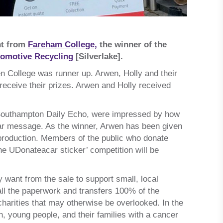
nt from
Fareham College,
the winner of the
tomotive Recycling
[Silverlake].
en College was runner up. Arwen, Holly and their
 receive their prizes. Arwen and Holly received
e Southampton Daily Echo, were impressed by how
clear message. As the winner, Arwen has been given
d production. Members of the public who donate
the UDonateacar sticker’ competition will be
y want from the sale to support small, local
 all the paperwork and transfers 100% of the
charities that may otherwise be overlooked. In the
n, young people, and their families with a cancer