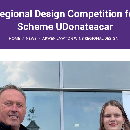
gional Design Competition 
Scheme UDonateacar
You are here:
HOME
NEWS
ARWEN LAWTON WINS REGIONAL DESIGN…