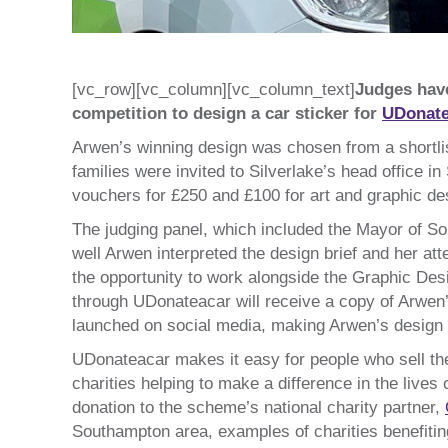
[vc_row][vc_column][vc_column_text]
Judges hav
competition to design a car sticker for
UDonate
Arwen’s winning design was chosen from a shortli
families were invited to Silverlake’s head office i
vouchers for £250 and £100 for art and graphic des
The judging panel, which included the Mayor of 
well Arwen interpreted the design brief and her at
the opportunity to work alongside the Graphic Desi
through UDonateacar will receive a copy of Arwen’s 
launched on social media, making Arwen’s design th
UDonateacar makes it easy for people who sell their
charities helping to make a difference in the live
donation to the scheme’s national charity partner,
Southampton area, examples of charities benefitin