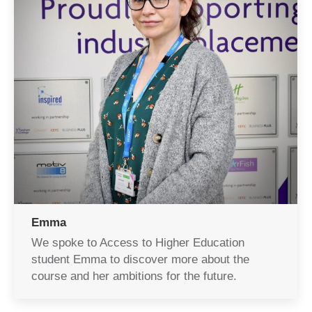
Emma
We spoke to Access to Higher Education
student Emma to discover more about the
course and her ambitions for the future.