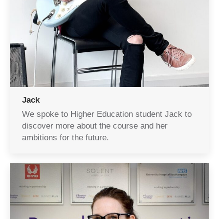
Jack
We spoke to Higher Education student Jack to
discover more about the course and her
ambitions for the future.