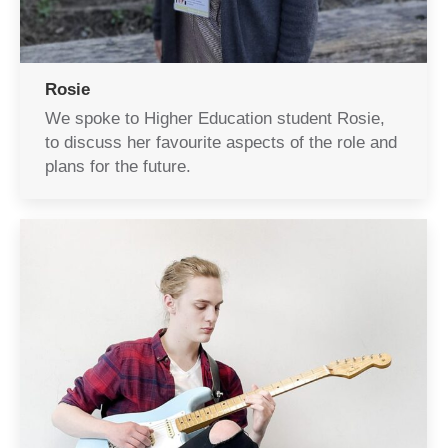
Rosie
We spoke to Higher Education student Rosie,
to discuss her favourite aspects of the role and
plans for the future.