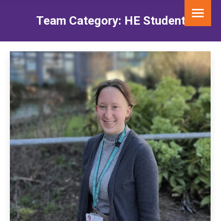
Team Category:
HE Student
You are here: