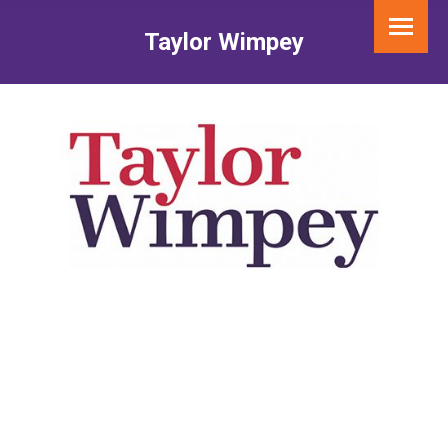
Taylor Wimpey
You are here: