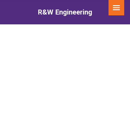
R&W Engineering
You are here: