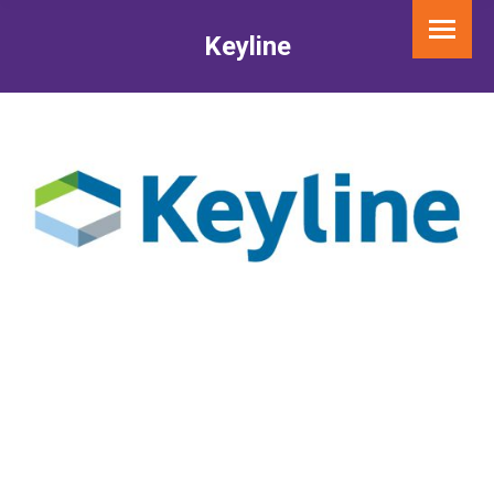
Keyline
You are here: