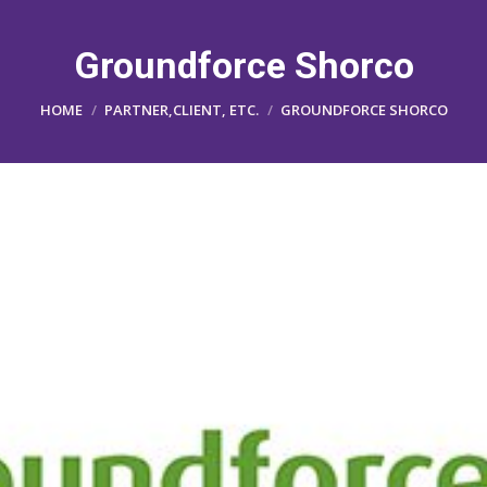
Groundforce Shorco
You are here:
HOME
PARTNER,CLIENT, ETC.
GROUNDFORCE SHORCO