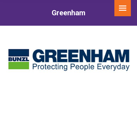
Greenham
You are here: