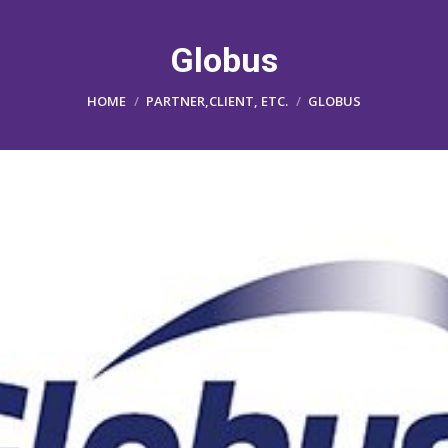
Globus
You are here:
HOME
PARTNER,CLIENT, ETC.
GLOBUS