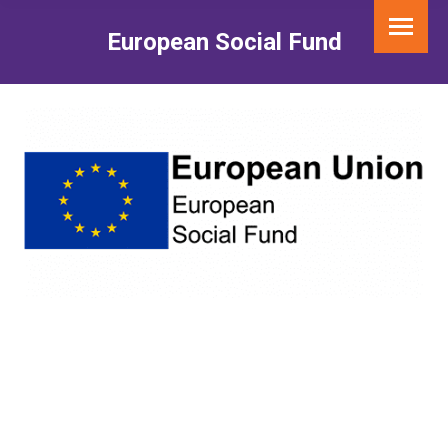
European Social Fund
You are here: