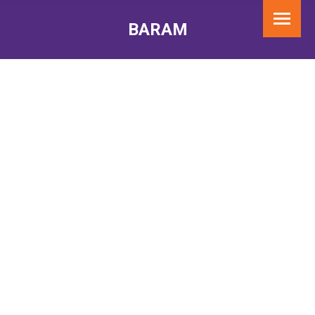
BARAM
You are here: