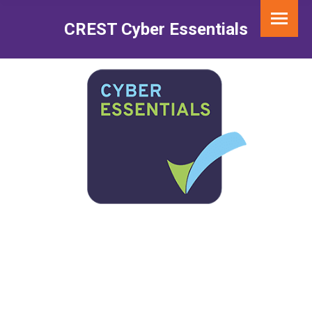
CREST Cyber Essentials
You are here: